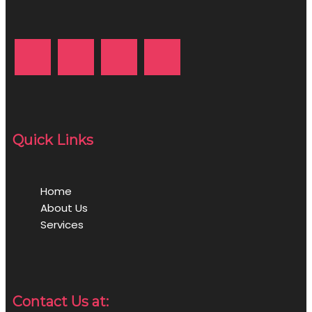
Quick Links
Home
About Us
Services
Contact Us at: