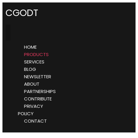
CGODT
HOME
PRODUCTS
SERVICES
BLOG
NEWSLETTER
ABOUT
PARTNERSHIPS
CONTRIBUTE
PRIVACY
POLICY
CONTACT