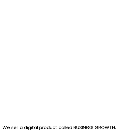
Products
We sell a digital product called BUSINESS GROWTH.