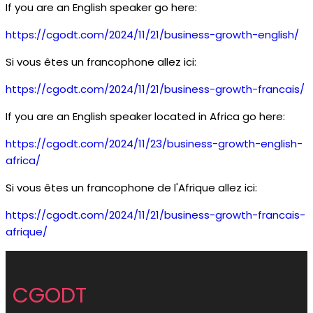
If you are an English speaker go here:
https://cgodt.com/2024/11/21/business-growth-english/
Si vous êtes un francophone allez ici:
https://cgodt.com/2024/11/21/business-growth-francais/
If you are an English speaker located in Africa go here:
https://cgodt.com/2024/11/23/business-growth-english-
africa/
Si vous êtes un francophone de l'Afrique allez ici:
https://cgodt.com/2024/11/21/business-growth-francais-
afrique/
CGODT