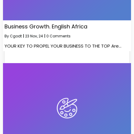
Business Growth. English Africa
By
Cgodt
|
23
Nov, 24
|
0 Comments
YOUR KEY TO PROPEL YOUR BUSINESS TO THE TOP Are…