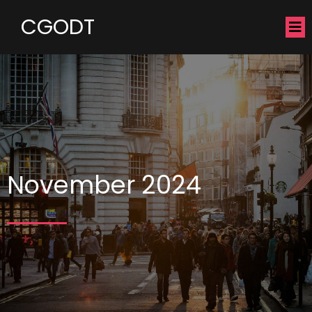
CGODT
November 2024