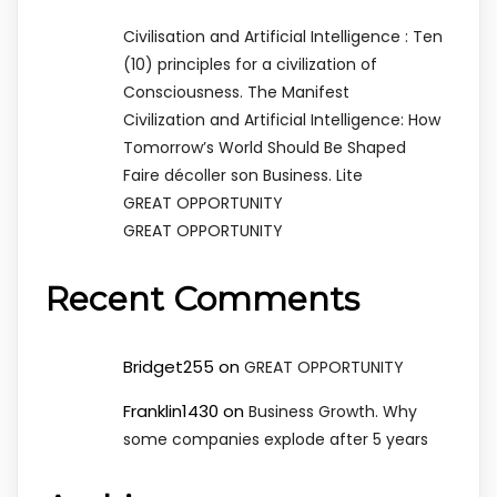
Civilisation and Artificial Intelligence : Ten
(10) principles for a civilization of
Consciousness. The Manifest
Civilization and Artificial Intelligence: How
Tomorrow’s World Should Be Shaped
Faire décoller son Business. Lite
GREAT OPPORTUNITY
GREAT OPPORTUNITY
Recent Comments
Bridget255
on
GREAT OPPORTUNITY
Franklin1430
on
Business Growth. Why
some companies explode after 5 years