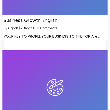
Business Growth. English
By
Cgodt
|
21
Nov, 24
|
0 Comments
YOUR KEY TO PROPEL YOUR BUSINESS TO THE TOP Are…