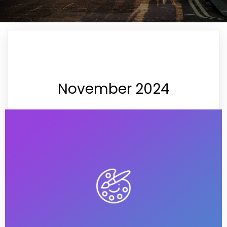
November 2024