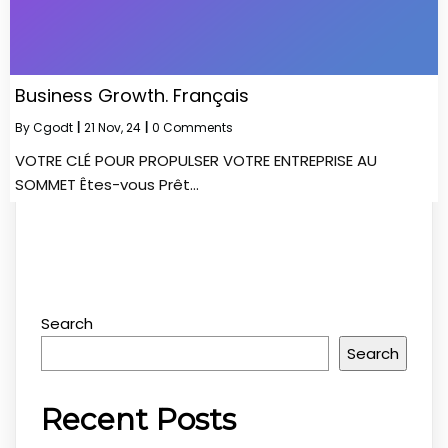
Business Growth. Français
By
Cgodt
|
21
Nov, 24
|
0 Comments
VOTRE CLÉ POUR PROPULSER VOTRE ENTREPRISE AU
SOMMET Êtes-vous Prêt…
Search
Search
Recent Posts