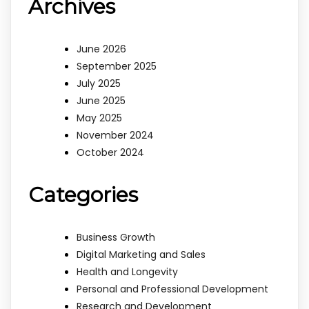
Archives
June 2026
September 2025
July 2025
June 2025
May 2025
November 2024
October 2024
Categories
Business Growth
Digital Marketing and Sales
Health and Longevity
Personal and Professional Development
Research and Development