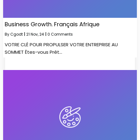
Business Growth. Français Afrique
By
Cgodt
|
21
Nov, 24
|
0 Comments
VOTRE CLÉ POUR PROPULSER VOTRE ENTREPRISE AU
SOMMET Êtes-vous Prêt…