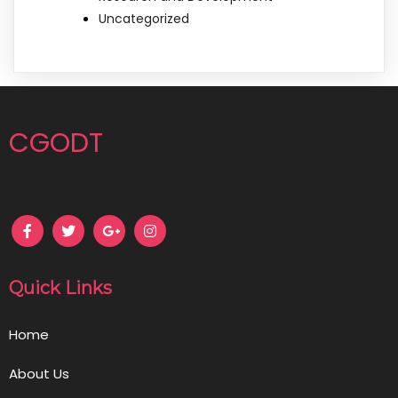
Uncategorized
CGODT
Quick Links
Home
About Us