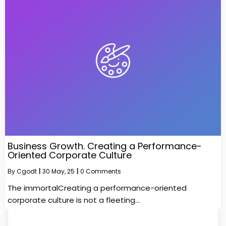
Business Growth. Creating a Performance-
Oriented Corporate Culture
By
Cgodt
|
30
May, 25
|
0 Comments
The immortalCreating a performance-oriented
corporate culture is not a fleeting…