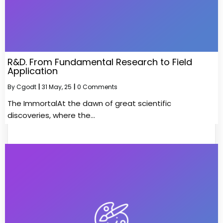
R&D. From Fundamental Research to Field
Application
By
Cgodt
|
31
May, 25
|
0 Comments
The ImmortalAt the dawn of great scientific
discoveries, where the…