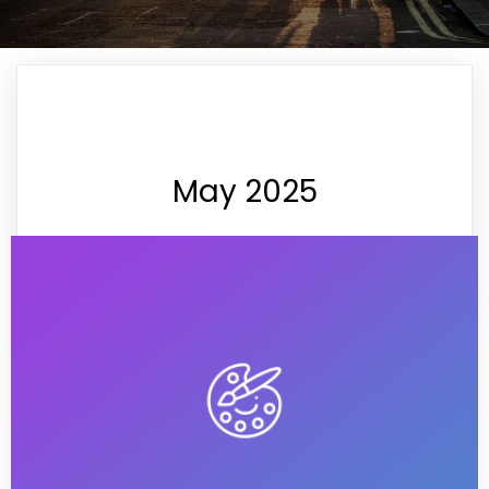
May 2025