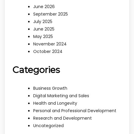
June 2026
September 2025
July 2025
June 2025
May 2025
November 2024
October 2024
Categories
Business Growth
Digital Marketing and Sales
Health and Longevity
Personal and Professional Development
Research and Development
Uncategorized