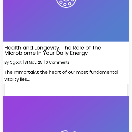
Health and Longevity. The Role of the
Microbiome in Your Daily Energy
By
Cgodt
|
31
May, 25
|
0 Comments
The ImmortalAt the heart of our most fundamental
vitality lies…