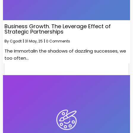
Business Growth. The Leverage Effect of
Strategic Partnerships
By
Cgodt
|
31
May, 25
|
0 Comments
The ImmortalIn the shadows of dazzling successes, we
too often…