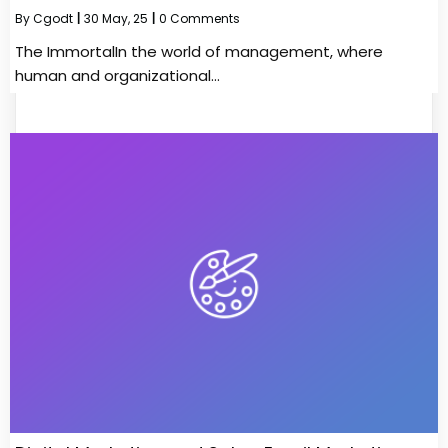
By
Cgodt
|
30
May, 25
|
0 Comments
The ImmortalIn the world of management, where
human and organizational…