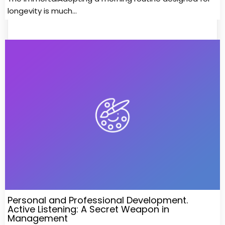
longevity is much…
Personal and Professional Development.
Active Listening: A Secret Weapon in
Management