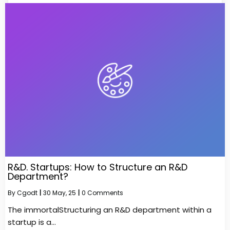
R&D. Startups: How to Structure an R&D
Department?
By
Cgodt
|
30
May, 25
|
0 Comments
The immortalStructuring an R&D department within a
startup is a…