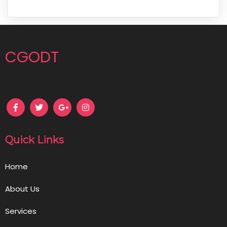
CGODT
Quick Links
Home
About Us
Services