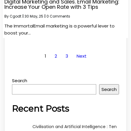
Digital Marketing and Sales. Email Marketing:
Increase Your Open Rate with 3 Tips
By
Cgodt
|
30
May, 25
|
0 Comments
The ImmortalEmail marketing is a powerful lever to
boost your…
1
2
3
Next
Search
Search
Recent Posts
Civilisation and Artificial Intelligence : Ten