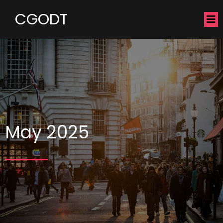
CGODT
May 2025