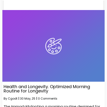
Health and Longevity. Optimized Morning
Routine for Longevity
By
Cgodt
|
30
May, 25
|
0 Comments
The ImmortalAdopting a morning routine designed for