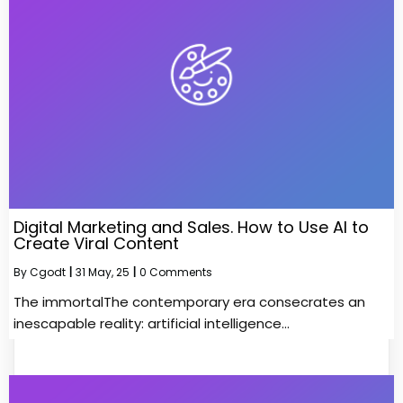
Digital Marketing and Sales. How to Use AI to
Create Viral Content
By
Cgodt
|
31
May, 25
|
0 Comments
The immortalThe contemporary era consecrates an
inescapable reality: artificial intelligence…