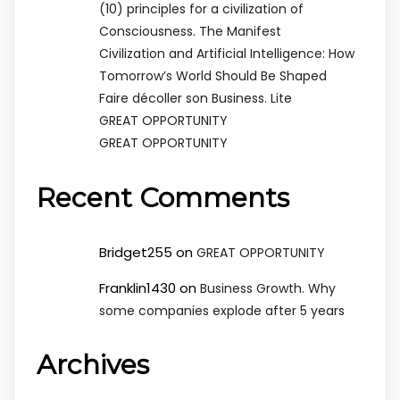
(10) principles for a civilization of
Consciousness. The Manifest
Civilization and Artificial Intelligence: How
Tomorrow’s World Should Be Shaped
Faire décoller son Business. Lite
GREAT OPPORTUNITY
GREAT OPPORTUNITY
Recent Comments
Bridget255
on
GREAT OPPORTUNITY
Franklin1430
on
Business Growth. Why
some companies explode after 5 years
Archives