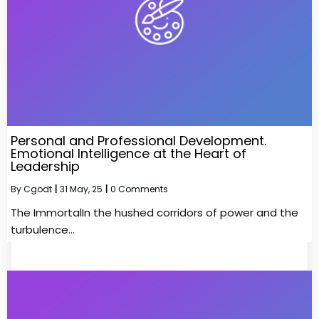
Personal and Professional Development.
Emotional Intelligence at the Heart of
Leadership
By
Cgodt
|
31
May, 25
|
0 Comments
The ImmortalIn the hushed corridors of power and the
turbulence…