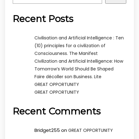
Recent Posts
Civilisation and Artificial Intelligence : Ten
(10) principles for a civilization of
Consciousness. The Manifest
Civilization and Artificial Intelligence: How
Tomorrow’s World Should Be Shaped
Faire décoller son Business. Lite
GREAT OPPORTUNITY
GREAT OPPORTUNITY
Recent Comments
Bridget255
on
GREAT OPPORTUNITY