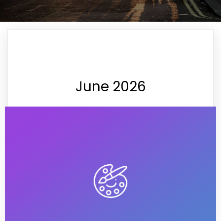
June 2026