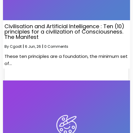
Civilisation and Artificial Intelligence : Ten (10)
principles for a civilization of Consciousness.
The Manifest
By
Cgodt
|
6
Jun, 26
|
0 Comments
These ten principles are a foundation, the minimum set
of…