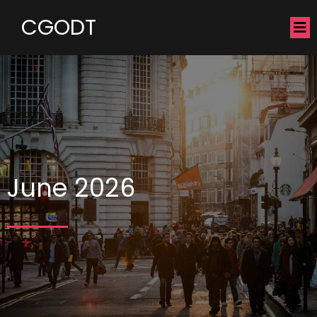
CGODT
June 2026