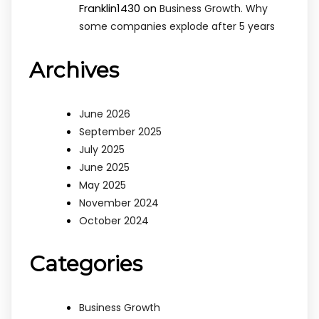
Franklin1430
on
Business Growth. Why
some companies explode after 5 years
Archives
June 2026
September 2025
July 2025
June 2025
May 2025
November 2024
October 2024
Categories
Business Growth