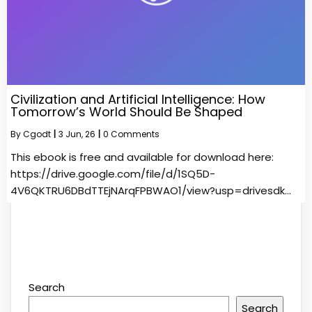
Civilization and Artificial Intelligence: How
Tomorrow’s World Should Be Shaped
By
Cgodt
|
3
Jun, 26
|
0 Comments
This ebook is free and available for download here:
https://drive.google.com/file/d/1SQ5D-
4V6QKTRU6DBdTTEjNArqFPBWAO1/view?usp=drivesdk…
Search
Search