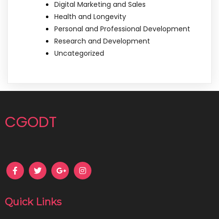
Digital Marketing and Sales
Health and Longevity
Personal and Professional Development
Research and Development
Uncategorized
CGODT
Quick Links