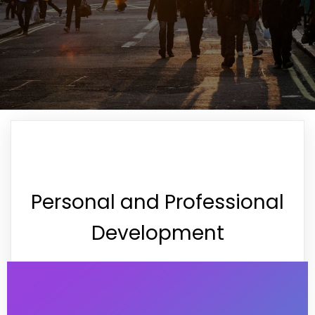
Personal and Professional
Development