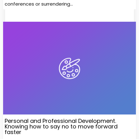
conferences or surrendering…
Personal and Professional Development.
Knowing how to say no to move forward
faster