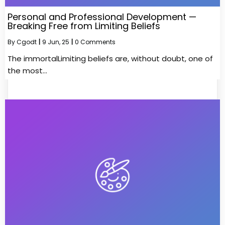
Personal and Professional Development —
Breaking Free from Limiting Beliefs
By
Cgodt
|
9
Jun, 25
|
0 Comments
The immortalLimiting beliefs are, without doubt, one of
the most…