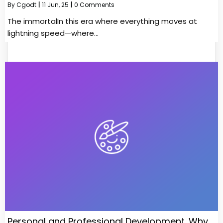
By
Cgodt
|
11
Jun, 25
|
0 Comments
The immortalIn this era where everything moves at
lightning speed—where…
Personal and Professional Development. Why