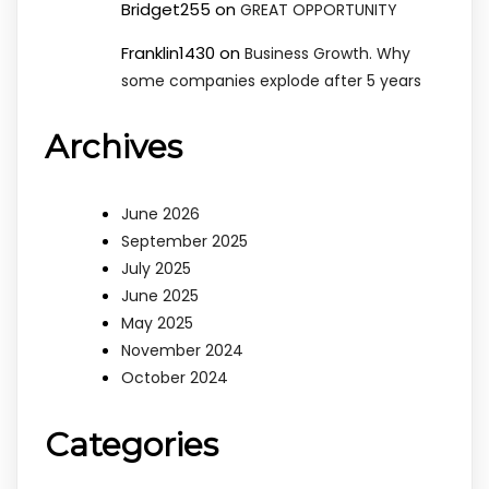
Bridget255
on
GREAT OPPORTUNITY
Franklin1430
on
Business Growth. Why
some companies explode after 5 years
Archives
June 2026
September 2025
July 2025
June 2025
May 2025
November 2024
October 2024
Categories