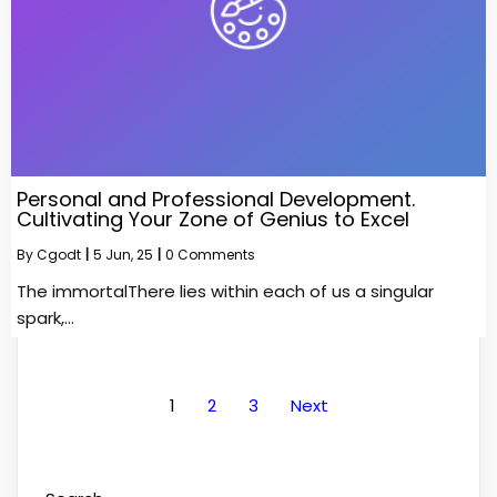
Personal and Professional Development.
Cultivating Your Zone of Genius to Excel
By
Cgodt
|
5
Jun, 25
|
0 Comments
The immortalThere lies within each of us a singular
spark,…
1
2
3
Next