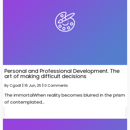
Personal and Professional Development. The
art of making difficult decisions
By
Cgodt
|
15
Jun, 25
|
0 Comments
The immortalWhen reality becomes blurred in the prism
of contemplated…