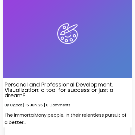
Personal and Professional Development.
Visualization: a tool for success or just a
dream?
By
Cgodt
|
15
Jun, 25
|
0 Comments
The immortalMany people, in their relentless pursuit of
a better…