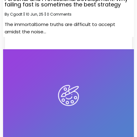
failing fast is sometimes the best strategy
By
Cgodt
|
10
Jun, 25
|
0 Comments
The immortalSome truths are difficult to accept
amidst the noise…