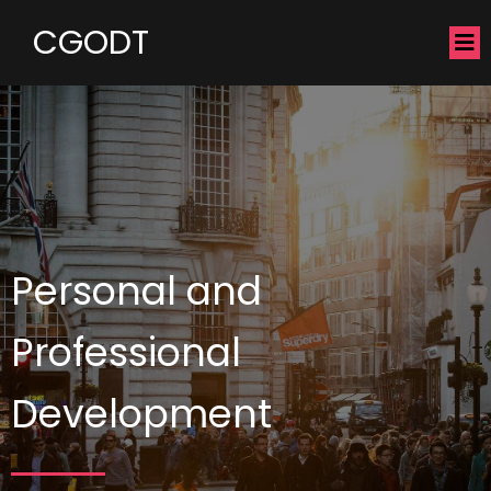
CGODT
Personal and
Professional
Development