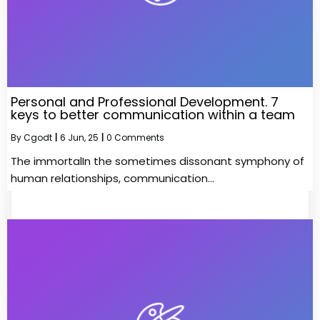
Personal and Professional Development. 7
keys to better communication within a team
By
Cgodt
|
6
Jun, 25
|
0 Comments
The immortalIn the sometimes dissonant symphony of
human relationships, communication…