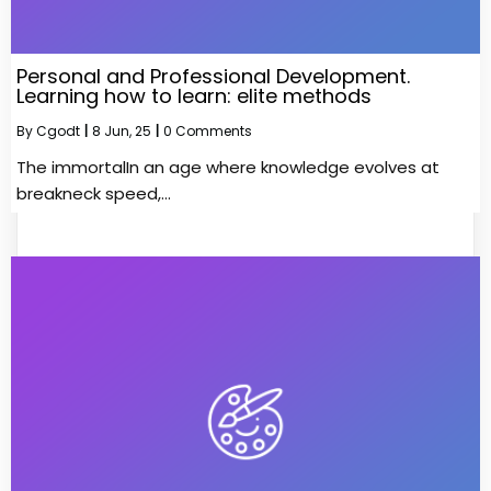
Personal and Professional Development.
Learning how to learn: elite methods
By
Cgodt
|
8
Jun, 25
|
0 Comments
The immortalIn an age where knowledge evolves at
breakneck speed,…