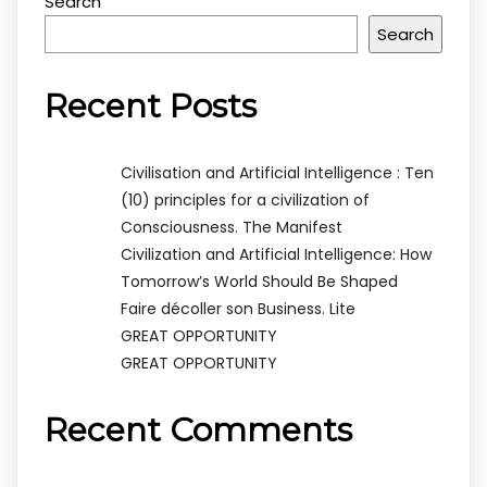
Search
Search
Recent Posts
Civilisation and Artificial Intelligence : Ten
(10) principles for a civilization of
Consciousness. The Manifest
Civilization and Artificial Intelligence: How
Tomorrow’s World Should Be Shaped
Faire décoller son Business. Lite
GREAT OPPORTUNITY
GREAT OPPORTUNITY
Recent Comments