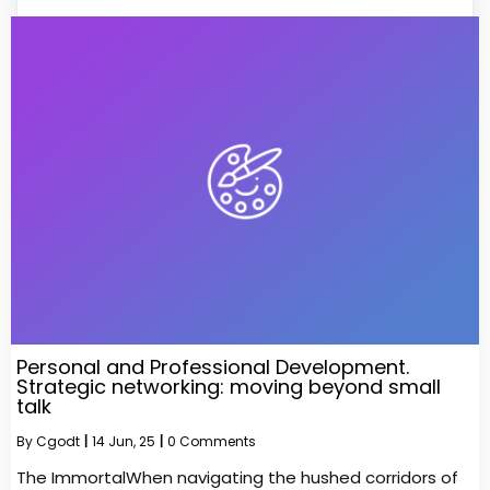
Personal and Professional Development.
Strategic networking: moving beyond small
talk
By
Cgodt
|
14
Jun, 25
|
0 Comments
The ImmortalWhen navigating the hushed corridors of