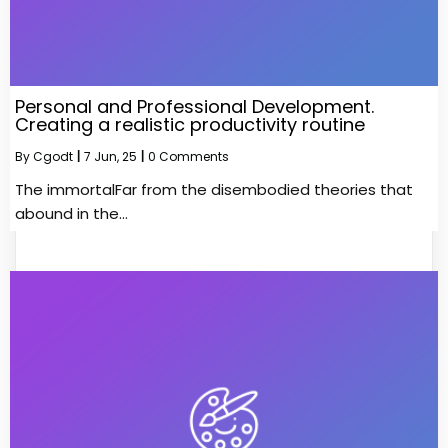
Personal and Professional Development.
Creating a realistic productivity routine
By
Cgodt
|
7
Jun, 25
|
0 Comments
The immortalFar from the disembodied theories that
abound in the…