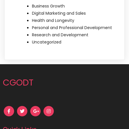
Business Growth
Digital Marketing and Sales
Health and Longevity
Personal and Professional Development
Research and Development
Uncategorized
CGODT