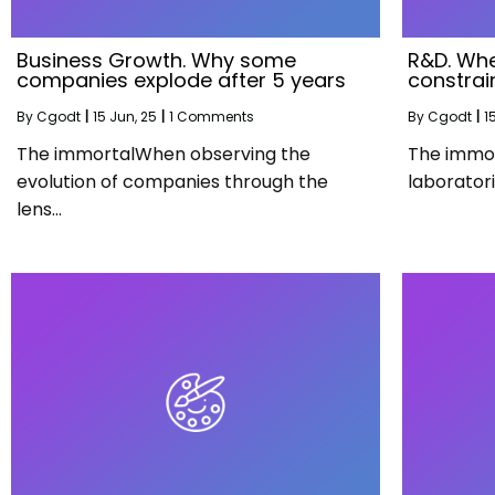
Business Growth. Why some
R&D. Whe
companies explode after 5 years
constrai
By
Cgodt
|
15
Jun, 25
|
1 Comments
By
Cgodt
|
1
The immortalWhen observing the
The immor
evolution of companies through the
laborator
lens…