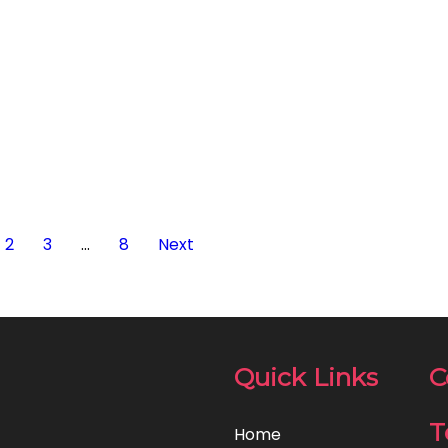
2
3
…
8
Next
Quick Links
C
T
Home