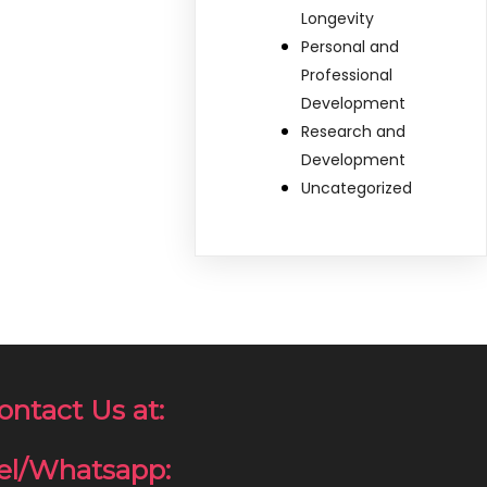
Longevity
Personal and
Professional
Development
Research and
Development
Uncategorized
ontact Us at:
el/Whatsapp: