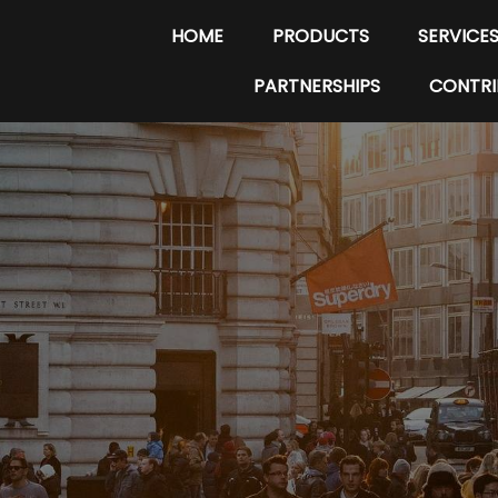
HOME
PRODUCTS
SERVICE
PARTNERSHIPS
CONTRI