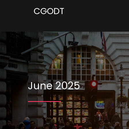
CGODT
June 2025