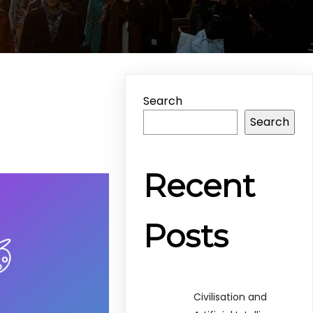
Search
Search
Recent
Posts
Civilisation and