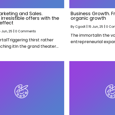
arketing and Sales.
Business Growth. F
irresistible offers with the
organic growth
effect
By
Cgodt
|
15
Jun, 25
|
0 Co
5
Jun, 25
|
0 Comments
The immortalIn the va
talTriggering thirst rather
entrepreneurial expan
ching itIn the grand theater…