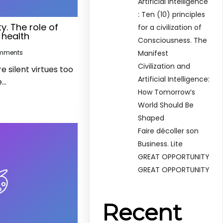
Artificial Intelligence
: Ten (10) principles
y. The role of
for a civilization of
 health
Consciousness. The
Manifest
mments
Civilization and
 silent virtues too
Artificial Intelligence:
e…
How Tomorrow’s
World Should Be
Shaped
Faire décoller son
Business. Lite
GREAT OPPORTUNITY
GREAT OPPORTUNITY
Recent