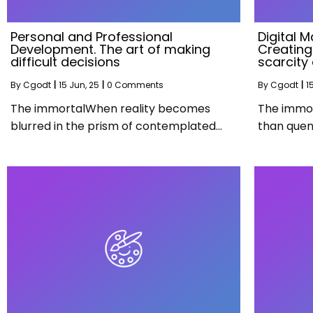
Personal and Professional
Digital M
Development. The art of making
Creating 
difficult decisions
scarcity 
By
Cgodt
|
15
Jun, 25
|
0 Comments
By
Cgodt
|
1
The immortalWhen reality becomes
The immor
blurred in the prism of contemplated…
than quen