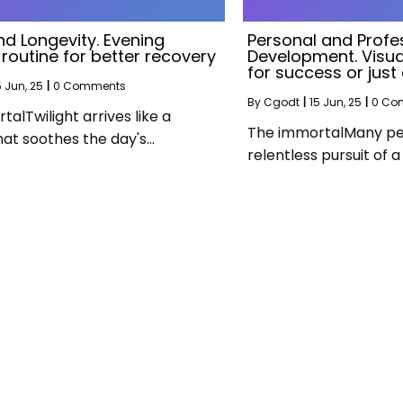
nd Longevity. Evening
Personal and Profe
 routine for better recovery
Development. Visual
for success or jus
5
Jun, 25
|
0 Comments
By
Cgodt
|
15
Jun, 25
|
0 Co
alTwilight arrives like a
The immortalMany peop
hat soothes the day's…
relentless pursuit of 