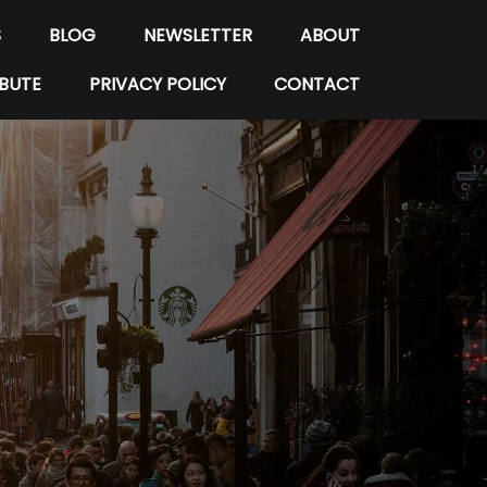
S
BLOG
NEWSLETTER
ABOUT
BUTE
PRIVACY POLICY
CONTACT