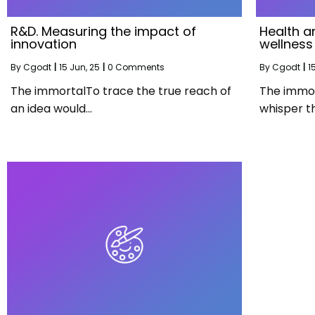
R&D. Measuring the impact of
Health a
innovation
wellness
By
Cgodt
|
15
Jun, 25
|
0 Comments
By
Cgodt
|
1
The immortalTo trace the true reach of
The immort
an idea would…
whisper t