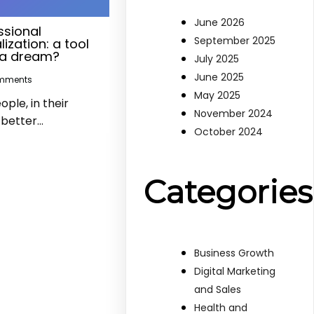
June 2026
ssional
September 2025
ization: a tool
t a dream?
July 2025
June 2025
mments
May 2025
le, in their
November 2024
a better…
October 2024
Categories
Business Growth
Digital Marketing
and Sales
Health and