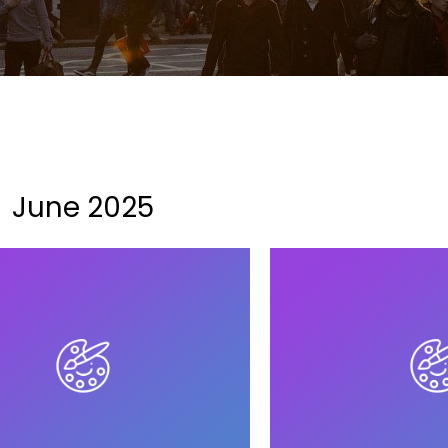
June 2025