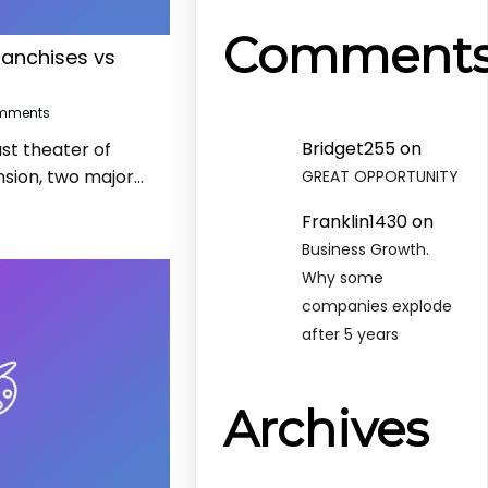
Comment
ranchises vs
mments
Bridget255
on
st theater of
sion, two major…
GREAT OPPORTUNITY
Franklin1430
on
Business Growth.
Why some
companies explode
after 5 years
Archives