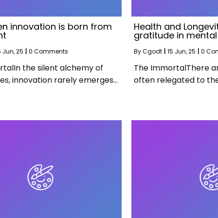
n innovation is born from
Health and Longevit
nt
gratitude in mental
5
Jun, 25
|
0 Comments
By
Cgodt
|
15
Jun, 25
|
0 Co
talIn the silent alchemy of
The ImmortalThere are
ies, innovation rarely emerges…
often relegated to th