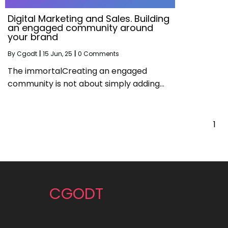
Digital Marketing and Sales. Building
an engaged community around
your brand
By
Cgodt
|
15
Jun, 25
|
0 Comments
The immortalCreating an engaged
community is not about simply adding…
1
CGODT