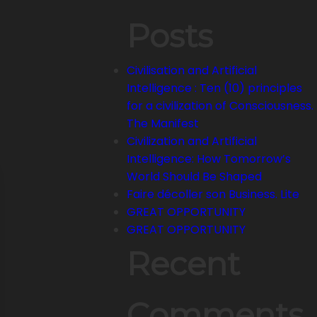
Posts
Civilisation and Artificial
Intelligence : Ten (10) principles
for a civilization of Consciousness.
The Manifest
Civilization and Artificial
Intelligence: How Tomorrow’s
World Should Be Shaped
Faire décoller son Business. Lite
GREAT OPPORTUNITY
GREAT OPPORTUNITY
Recent
Comments