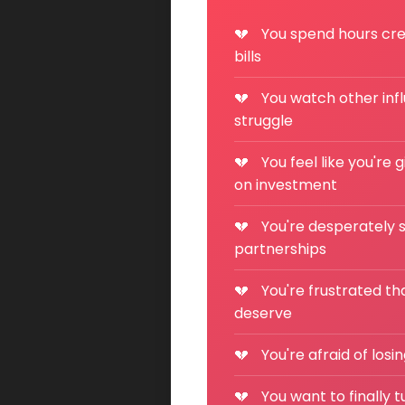
You spend hours crea
bills
You watch other inf
struggle
You feel like you're 
on investment
You're desperately s
partnerships
You're frustrated th
deserve
You're afraid of los
You want to finally 