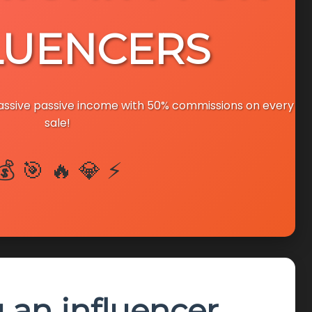
LUENCERS
massive passive income with 50% commissions on every
sale!
💰 🎯 🔥 💎 ⚡
u an influencer