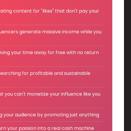
ting content for "likes" that don't pay your
luencers generate massive income while you
giving your time away for free with no return
earching for profitable and sustainable
at you can't monetize your influence like you
ing your audience by promoting just anything
turn your passion into a real cash machine