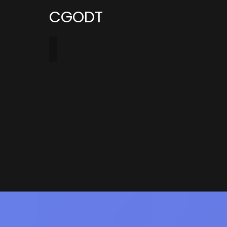
CGODT