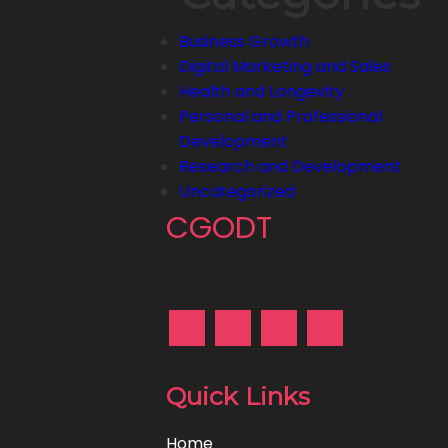
Business Growth
Digital Marketing and Sales
Health and Longevity
Personal and Professional
Development
Research and Development
Uncategorized
CGODT
Quick Links
Home