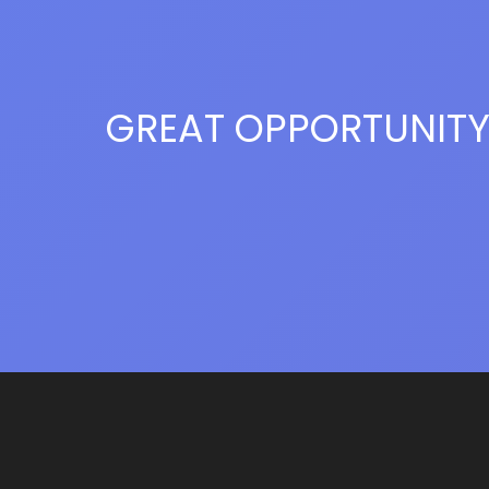
GREAT OPPORTUNIT