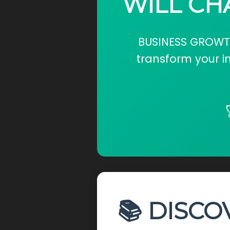
WILL CH
BUSINESS GROWTH:
transform your i
📚 DISCO