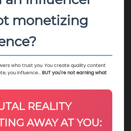
not monetizing
ience?
wers who trust you. You create quality content
te, you influence...
BUT you're not earning what
UTAL REALITY
TING AWAY AT YOU: