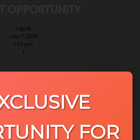
T OPPORTUNITY
Cgodt
July 17, 2025
1:47 pm
1
EXCLUSIVE
TUNITY FOR