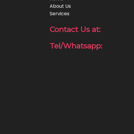
About Us
Services
Contact Us at:
Tel/Whatsapp: