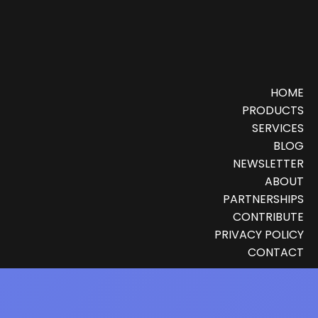
HOME
PRODUCTS
SERVICES
BLOG
NEWSLETTER
ABOUT
PARTNERSHIPS
CONTRIBUTE
PRIVACY POLICY
CONTACT