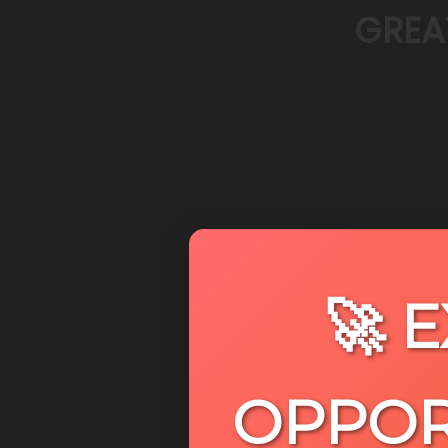
GREA
🚀 
OPPOR