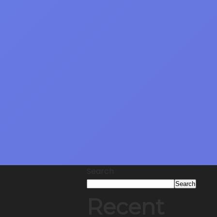
Search
Search
Recent