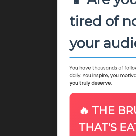
tired of 
your aud
You have thousands of follo
daily. You inspire, you motiva
you truly deserve.
🔥 THE BR
THAT'S EA