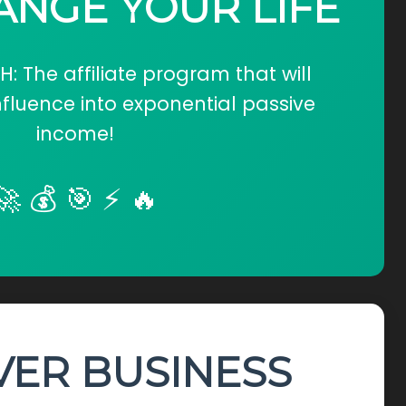
ANGE YOUR LIFE
 The affiliate program that will
nfluence into exponential passive
income!
🚀 💰 🎯 ⚡ 🔥
VER BUSINESS