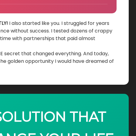
LY!
I also started like you. I struggled for years
ence without success. I tested dozens of crappy
d time with partnerships that paid almost
HE secret that changed everything. And today,
 the golden opportunity I would have dreamed of
 SOLUTION THAT