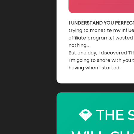
I UNDERSTAND YOU PERFECT
trying to monetize my influ
affiliate programs, I waste
nothing...
But one day, I discovered T
I'm going to share with you
having when I started.
💎 THE