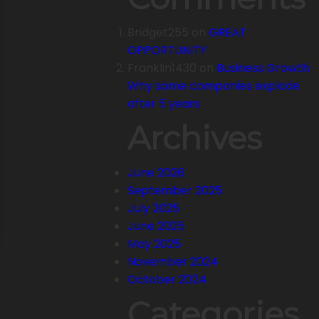
Bridget255
on
GREAT
OPPORTUNITY
Franklin1430
on
Business Growth.
Why some companies explode
after 5 years
Archives
June 2026
September 2025
July 2025
June 2025
May 2025
November 2024
October 2024
Categories