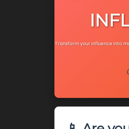
INF
Transform your influence into 
📱 Are yo