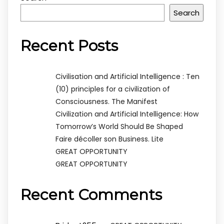
Search
Recent Posts
Civilisation and Artificial Intelligence : Ten
(10) principles for a civilization of
Consciousness. The Manifest
Civilization and Artificial Intelligence: How
Tomorrow’s World Should Be Shaped
Faire décoller son Business. Lite
GREAT OPPORTUNITY
GREAT OPPORTUNITY
Recent Comments