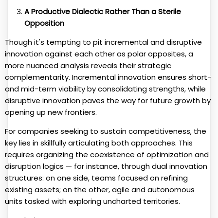
A Productive Dialectic Rather Than a Sterile
Opposition
Though it's tempting to pit incremental and disruptive
innovation against each other as polar opposites, a
more nuanced analysis reveals their strategic
complementarity. Incremental innovation ensures short-
and mid-term viability by consolidating strengths, while
disruptive innovation paves the way for future growth by
opening up new frontiers.
For companies seeking to sustain competitiveness, the
key lies in skillfully articulating both approaches. This
requires organizing the coexistence of optimization and
disruption logics — for instance, through dual innovation
structures: on one side, teams focused on refining
existing assets; on the other, agile and autonomous
units tasked with exploring uncharted territories.