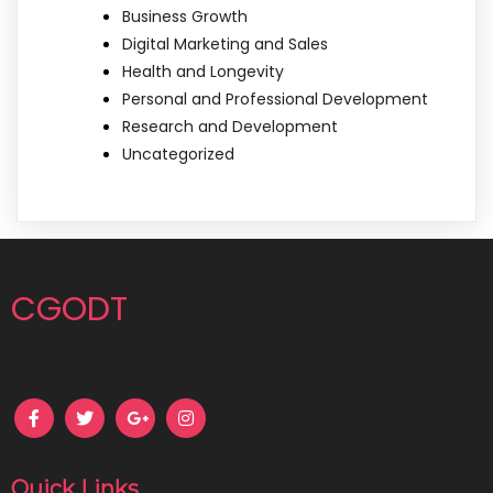
Business Growth
Digital Marketing and Sales
Health and Longevity
Personal and Professional Development
Research and Development
Uncategorized
CGODT
Quick Links