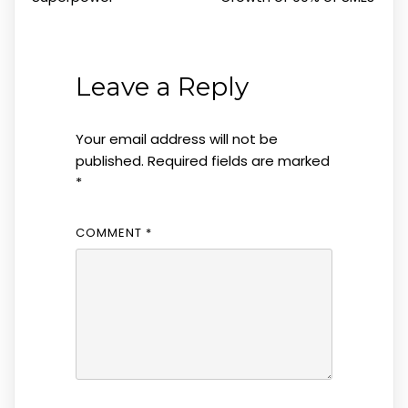
Leave a Reply
Your email address will not be
published.
Required fields are marked
*
COMMENT
*