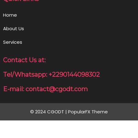
Home
About Us
Services
Contact Us at:
Tel/Whatsapp: +2290144098302
E-mail: contact@cgodt.com
© 2024 CGODT |
PopularFX Theme