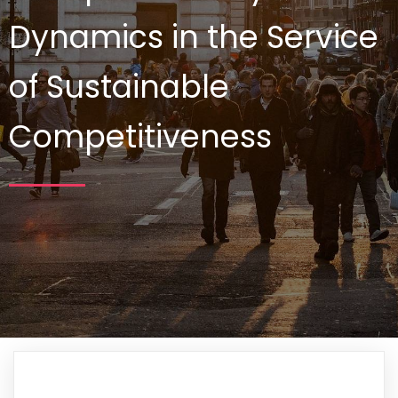
Dynamics in the Service
of Sustainable
Competitiveness