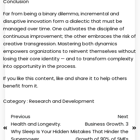
Conclusion
Far from being a binary dilemma, incremental and
disruptive innovation form a dialectic that must be
managed over time. One cultivates the discipline of
continuous improvement; the other embraces the risk of
creative transgression. Mastering both dynamics
empowers organizations to reinvent themselves without
losing their core identity — and to transform complexity
into opportunity in the process.
If you like this content, like and share it to help others
benefit from it.
Category :
Research and Development
Previous
Next
Health and Longevity.
Business Growth. 3
Why Sleep Is Your Hidden
Mistakes That Hinder the
Superpower
Growth of 90% of SMEs