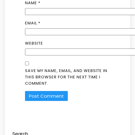
NAME
*
EMAIL
*
WEBSITE
SAVE MY NAME, EMAIL, AND WEBSITE IN
THIS BROWSER FOR THE NEXT TIME I
COMMENT.
Search