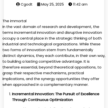
Cgodt
May 25, 2025
11:42 am
The immortal
In the vast domain of research and development, the
terms incremental innovation and disruptive innovation
occupy a central place in the strategic thinking of both
industrial and technological organizations. While these
two forms of innovation stem from fundamentally
distinct dynamics, they each contribute, in their own way,
to building a lasting competitive advantage. It is
therefore essential, beyond theoretical oppositions, to
grasp their respective mechanisms, practical
implications, and the synergy opportunities they offer
when approached in a complementary manner.
Incremental Innovation: The Pursuit of Excellence
Through Continuous Optimization