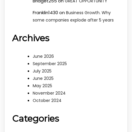
Bridget255
on
GREAT OPPORTUNITY
Franklin1430
on
Business Growth. Why
some companies explode after 5 years
Archives
June 2026
September 2025
July 2025
June 2025
May 2025
November 2024
October 2024
Categories