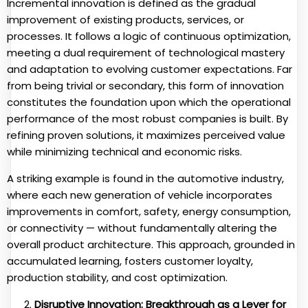
Incremental innovation is defined as the gradual
improvement of existing products, services, or
processes. It follows a logic of continuous optimization,
meeting a dual requirement of technological mastery
and adaptation to evolving customer expectations. Far
from being trivial or secondary, this form of innovation
constitutes the foundation upon which the operational
performance of the most robust companies is built. By
refining proven solutions, it maximizes perceived value
while minimizing technical and economic risks.
A striking example is found in the automotive industry,
where each new generation of vehicle incorporates
improvements in comfort, safety, energy consumption,
or connectivity — without fundamentally altering the
overall product architecture. This approach, grounded in
accumulated learning, fosters customer loyalty,
production stability, and cost optimization.
Disruptive Innovation: Breakthrough as a Lever for