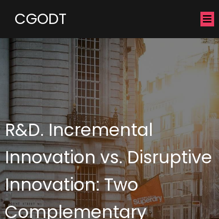
CGODT
R&D. Incremental
Innovation vs. Disruptive
Innovation: Two
Complementary