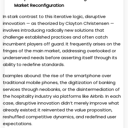
Market Reconfiguration
In stark contrast to this iterative logic, disruptive
innovation — as theorized by Clayton Christensen —
involves introducing radically new solutions that
challenge established practices and often catch
incumbent players off guard. It frequently arises on the
fringes of the main market, addressing overlooked or
underserved needs before asserting itself through its
ability to redefine standards.
Examples abound: the rise of the smartphone over
traditional mobile phones, the digitization of banking
services through neobanks, or the disintermediation of
the hospitality industry via platforms like Airbnb. In each
case, disruptive innovation didn’t merely improve what
already existed; it reinvented the value proposition,
reshuffled competitive dynamics, and redefined user
expectations.