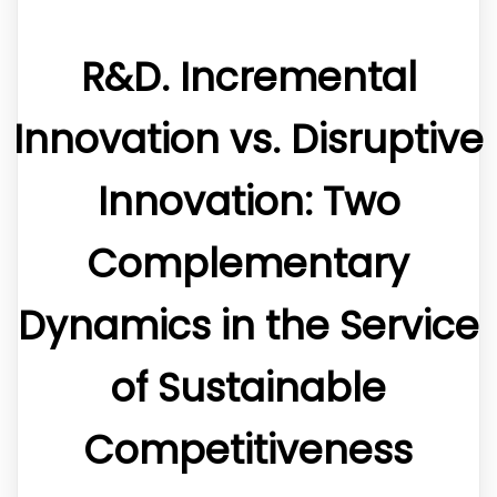
R&D. Incremental
Innovation vs. Disruptive
Innovation: Two
Complementary
Dynamics in the Service
of Sustainable
Competitiveness