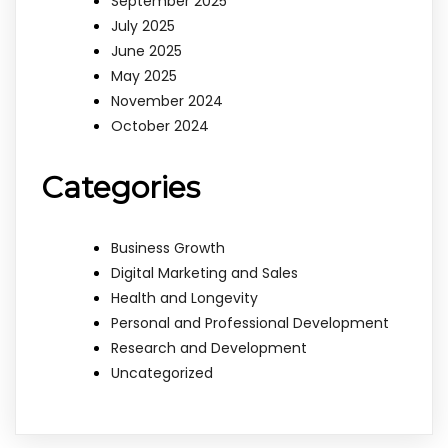
September 2025
July 2025
June 2025
May 2025
November 2024
October 2024
Categories
Business Growth
Digital Marketing and Sales
Health and Longevity
Personal and Professional Development
Research and Development
Uncategorized