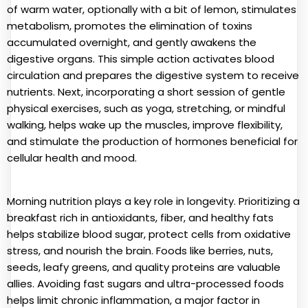
of warm water, optionally with a bit of lemon, stimulates
metabolism, promotes the elimination of toxins
accumulated overnight, and gently awakens the
digestive organs. This simple action activates blood
circulation and prepares the digestive system to receive
nutrients. Next, incorporating a short session of gentle
physical exercises, such as yoga, stretching, or mindful
walking, helps wake up the muscles, improve flexibility,
and stimulate the production of hormones beneficial for
cellular health and mood.
Morning nutrition plays a key role in longevity. Prioritizing a
breakfast rich in antioxidants, fiber, and healthy fats
helps stabilize blood sugar, protect cells from oxidative
stress, and nourish the brain. Foods like berries, nuts,
seeds, leafy greens, and quality proteins are valuable
allies. Avoiding fast sugars and ultra-processed foods
helps limit chronic inflammation, a major factor in