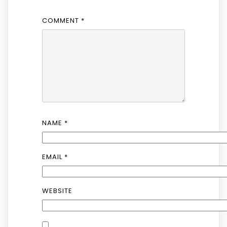
COMMENT
*
NAME
*
EMAIL
*
WEBSITE