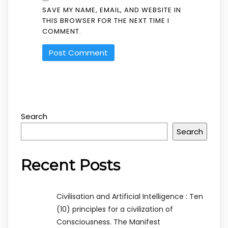
SAVE MY NAME, EMAIL, AND WEBSITE IN
THIS BROWSER FOR THE NEXT TIME I
COMMENT.
Search
Search
Recent Posts
Civilisation and Artificial Intelligence : Ten
(10) principles for a civilization of
Consciousness. The Manifest