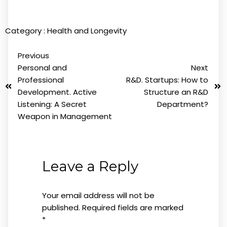
Category :
Health and Longevity
Previous
Personal and
Next
Professional
R&D. Startups: How to
Development. Active
Structure an R&D
Listening: A Secret
Department?
Weapon in Management
Leave a Reply
Your email address will not be
published.
Required fields are marked
*