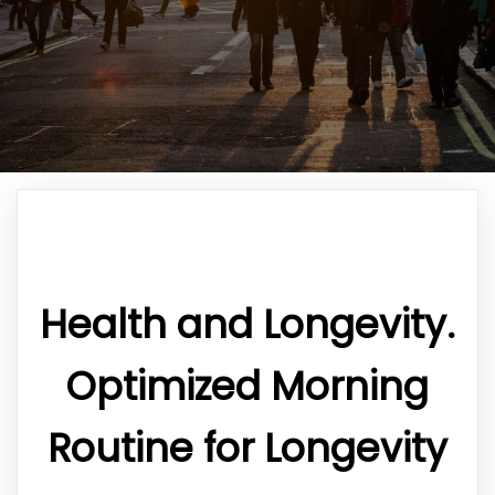
Health and Longevity.
Optimized Morning
Routine for Longevity