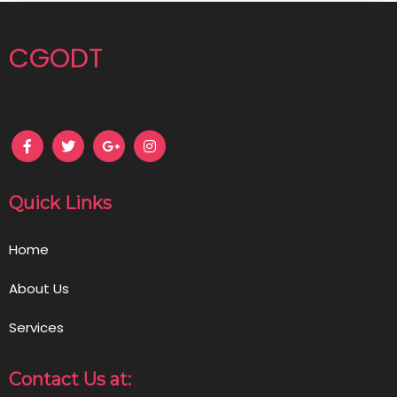
CGODT
Quick Links
Home
About Us
Services
Contact Us at: