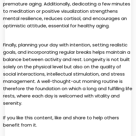
premature aging. Additionally, dedicating a few minutes
to meditation or positive visualization strengthens
mental resilience, reduces cortisol, and encourages an
optimistic attitude, essential for healthy aging.
Finally, planning your day with intention, setting realistic
goals, and incorporating regular breaks helps maintain a
balance between activity and rest. Longevity is not built
solely on the physical level but also on the quality of
social interactions, intellectual stimulation, and stress
management. A well-thought-out morning routine is
therefore the foundation on which a long and fulfilling life
rests, where each day is welcomed with vitality and
serenity.
If you like this content, like and share to help others
benefit from it.