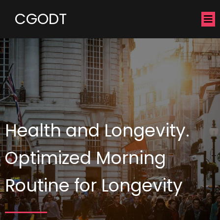
CGODT
Health and Longevity.
Optimized Morning
Routine for Longevity