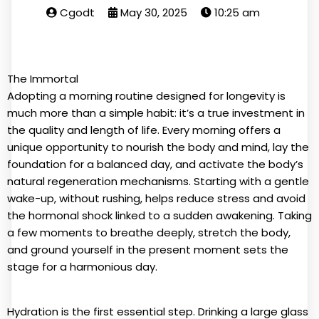
Cgodt
May 30, 2025
10:25 am
The Immortal
Adopting a morning routine designed for longevity is
much more than a simple habit: it’s a true investment in
the quality and length of life. Every morning offers a
unique opportunity to nourish the body and mind, lay the
foundation for a balanced day, and activate the body’s
natural regeneration mechanisms. Starting with a gentle
wake-up, without rushing, helps reduce stress and avoid
the hormonal shock linked to a sudden awakening. Taking
a few moments to breathe deeply, stretch the body,
and ground yourself in the present moment sets the
stage for a harmonious day.
Hydration is the first essential step. Drinking a large glass