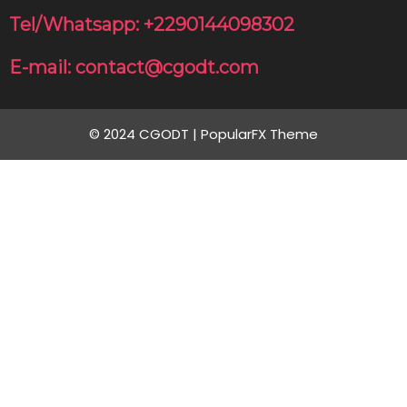
Tel/Whatsapp: +2290144098302
E-mail: contact@cgodt.com
© 2024 CGODT |
PopularFX Theme