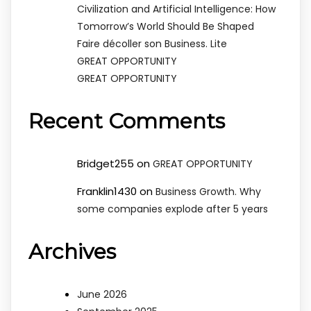
Civilization and Artificial Intelligence: How
Tomorrow’s World Should Be Shaped
Faire décoller son Business. Lite
GREAT OPPORTUNITY
GREAT OPPORTUNITY
Recent Comments
Bridget255
on
GREAT OPPORTUNITY
Franklin1430
on
Business Growth. Why
some companies explode after 5 years
Archives
June 2026