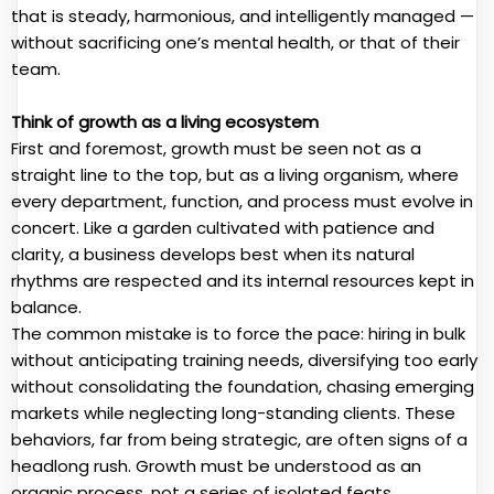
that is steady, harmonious, and intelligently managed —
without sacrificing one’s mental health, or that of their
team.
Think of growth as a living ecosystem
First and foremost, growth must be seen not as a
straight line to the top, but as a living organism, where
every department, function, and process must evolve in
concert. Like a garden cultivated with patience and
clarity, a business develops best when its natural
rhythms are respected and its internal resources kept in
balance.
The common mistake is to force the pace: hiring in bulk
without anticipating training needs, diversifying too early
without consolidating the foundation, chasing emerging
markets while neglecting long-standing clients. These
behaviors, far from being strategic, are often signs of a
headlong rush. Growth must be understood as an
organic process, not a series of isolated feats.