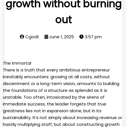
growth without burning
out
Cgodt
June 1, 2025
3:57 pm
The Immortal
There is a truth that every ambitious entrepreneur
inevitably encounters: growing at all costs, without
discernment or a long-term vision, amounts to building
the foundations of a structure as splendid as it is
unstable. Too often, intoxicated by the sirens of
immediate success, the leader forgets that true
greatness lies not in expansion alone, but in its
sustainability. It’s not simply about increasing revenue or
hastily multiplying staff, but about constructing growth