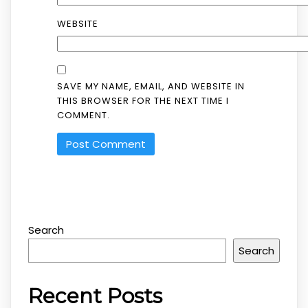
WEBSITE
SAVE MY NAME, EMAIL, AND WEBSITE IN
THIS BROWSER FOR THE NEXT TIME I
COMMENT.
Search
Search
Recent Posts