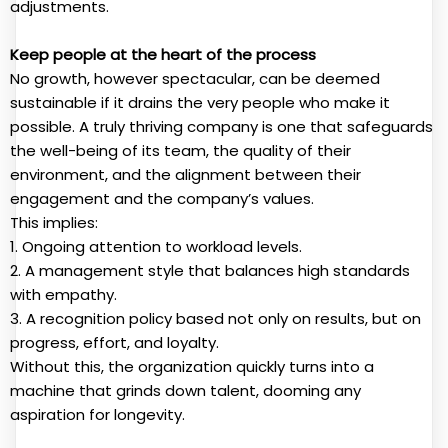
adjustments.
Keep people at the heart of the process
No growth, however spectacular, can be deemed
sustainable if it drains the very people who make it
possible. A truly thriving company is one that safeguards
the well-being of its team, the quality of their
environment, and the alignment between their
engagement and the company’s values.
This implies:
1. Ongoing attention to workload levels.
2. A management style that balances high standards
with empathy.
3. A recognition policy based not only on results, but on
progress, effort, and loyalty.
Without this, the organization quickly turns into a
machine that grinds down talent, dooming any
aspiration for longevity.