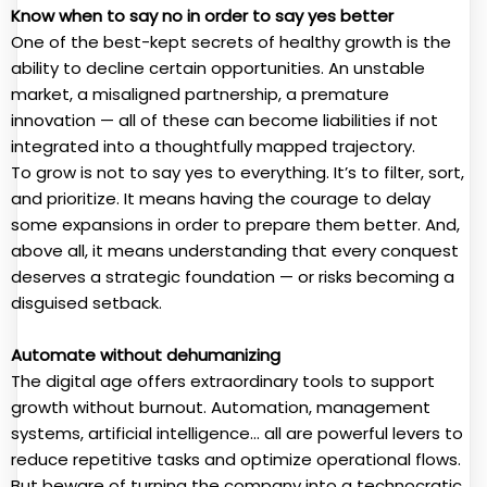
Know when to say no in order to say yes better
One of the best-kept secrets of healthy growth is the
ability to decline certain opportunities. An unstable
market, a misaligned partnership, a premature
innovation — all of these can become liabilities if not
integrated into a thoughtfully mapped trajectory.
To grow is not to say yes to everything. It’s to filter, sort,
and prioritize. It means having the courage to delay
some expansions in order to prepare them better. And,
above all, it means understanding that every conquest
deserves a strategic foundation — or risks becoming a
disguised setback.
Automate without dehumanizing
The digital age offers extraordinary tools to support
growth without burnout. Automation, management
systems, artificial intelligence… all are powerful levers to
reduce repetitive tasks and optimize operational flows.
But beware of turning the company into a technocratic