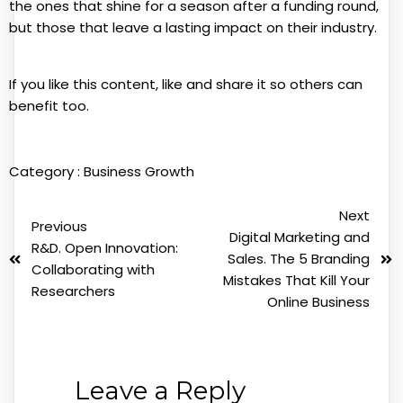
the ones that shine for a season after a funding round,
but those that leave a lasting impact on their industry.
If you like this content, like and share it so others can
benefit too.
Category :
Business Growth
Next
Previous
Digital Marketing and
R&D. Open Innovation:
Sales. The 5 Branding
Collaborating with
Mistakes That Kill Your
Researchers
Online Business
Leave a Reply