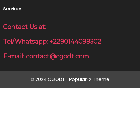
Services
Contact Us at:
Tel/Whatsapp: +2290144098302
E-mail: contact@cgodt.com
© 2024 CGODT |
PopularFX Theme