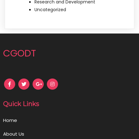
Research and Development
Uncategorized
CGODT
Quick Links
Home
About Us