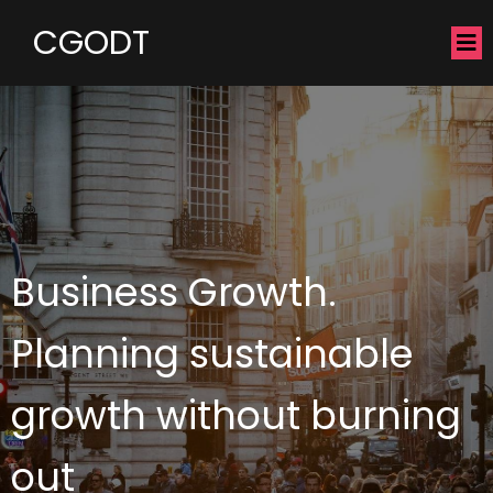
CGODT
Business Growth.
Planning sustainable
growth without burning
out