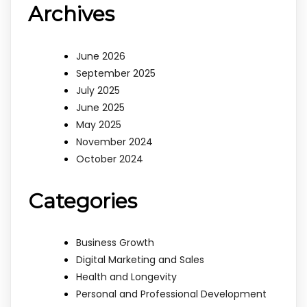
Archives
June 2026
September 2025
July 2025
June 2025
May 2025
November 2024
October 2024
Categories
Business Growth
Digital Marketing and Sales
Health and Longevity
Personal and Professional Development