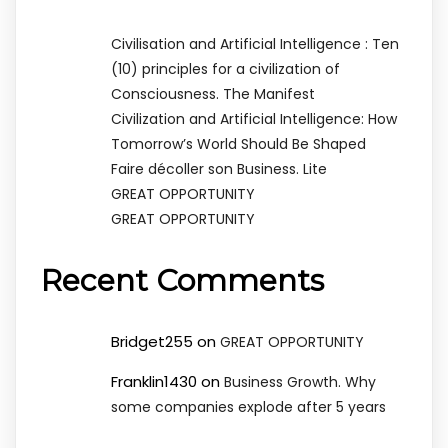
Civilisation and Artificial Intelligence : Ten
(10) principles for a civilization of
Consciousness. The Manifest
Civilization and Artificial Intelligence: How
Tomorrow’s World Should Be Shaped
Faire décoller son Business. Lite
GREAT OPPORTUNITY
GREAT OPPORTUNITY
Recent Comments
Bridget255
on
GREAT OPPORTUNITY
Franklin1430
on
Business Growth. Why
some companies explode after 5 years