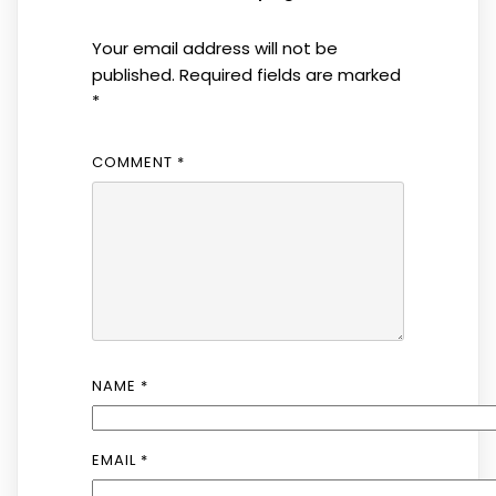
Your email address will not be
published.
Required fields are marked
*
COMMENT
*
NAME
*
EMAIL
*