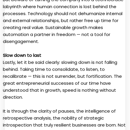
labyrinth where human connection is lost behind the
processes. Technology should not dehumanize internal
and external relationships, but rather free up time for
creating real value. Sustainable growth makes
automation a partner in freedom — not a tool for
disengagement.
Slow down to last
Lastly, let it be said clearly: slowing down is not falling
behind. Taking time to consolidate, to listen, to
recalibrate — this is not surrender, but fortification. The
great entrepreneurial successes of our time have
understood that in growth, speed is nothing without
direction.
It is through the clarity of pauses, the intelligence of
retrospective analysis, the nobility of strategic
introspection that truly resilient businesses are born. Not