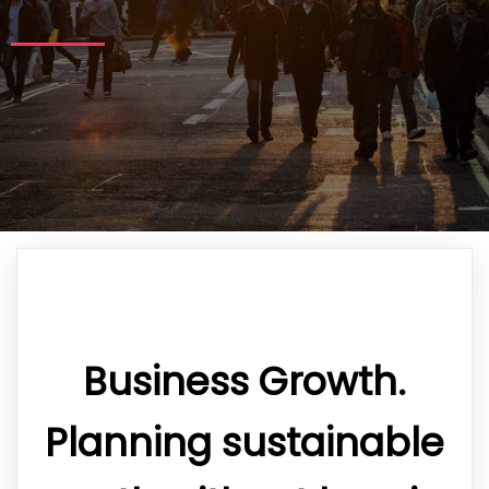
Business Growth.
Planning sustainable