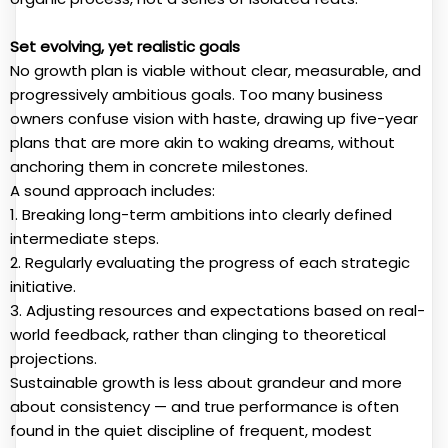
Set evolving, yet realistic goals
No growth plan is viable without clear, measurable, and
progressively ambitious goals. Too many business
owners confuse vision with haste, drawing up five-year
plans that are more akin to waking dreams, without
anchoring them in concrete milestones.
A sound approach includes:
1. Breaking long-term ambitions into clearly defined
intermediate steps.
2. Regularly evaluating the progress of each strategic
initiative.
3. Adjusting resources and expectations based on real-
world feedback, rather than clinging to theoretical
projections.
Sustainable growth is less about grandeur and more
about consistency — and true performance is often
found in the quiet discipline of frequent, modest