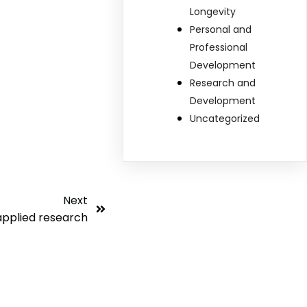
Longevity
Personal and
Professional
Development
Research and
Development
Uncategorized
Next
applied research