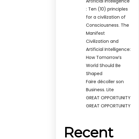
Artificial Intelligence
: Ten (10) principles
for a civilization of
Consciousness. The
Manifest
Civilization and
Artificial Intelligence:
How Tomorrow’s
World Should Be
Shaped
Faire décoller son
Business. Lite
GREAT OPPORTUNITY
GREAT OPPORTUNITY
Recent