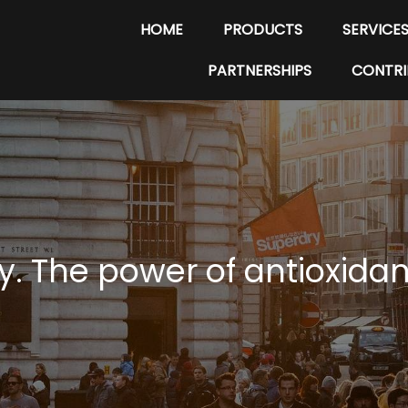
HOME
PRODUCTS
SERVICE
PARTNERSHIPS
CONTRI
y. The power of antioxida