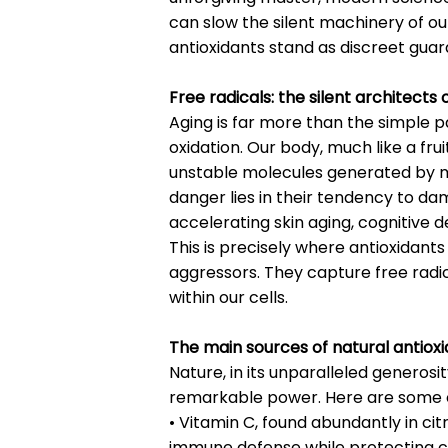
can slow the silent machinery of our
antioxidants stand as discreet guard
Free radicals: the silent architects 
Aging is far more than the simple pa
oxidation. Our body, much like a frui
unstable molecules generated by met
danger lies in their tendency to d
accelerating skin aging, cognitive d
This is precisely where antioxidants
aggressors. They capture free rad
within our cells.
The main sources of natural antiox
Nature, in its unparalleled generos
remarkable power. Here are some o
• Vitamin C, found abundantly in citr
immune defense while protecting cel