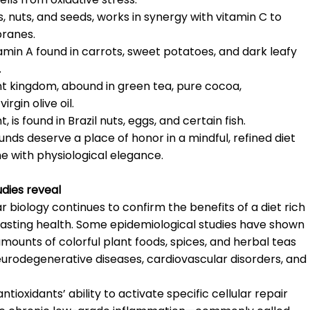
ls, nuts, and seeds, works in synergy with vitamin C to
branes.
amin A found in carrots, sweet potatoes, and dark leafy
.
ant kingdom, abound in green tea, pure cocoa,
rgin olive oil.
 is found in Brazil nuts, eggs, and certain fish.
unds deserve a place of honor in a mindful, refined diet
me with physiological elegance.
udies reveal
 biology continues to confirm the benefits of a diet rich
-lasting health. Some epidemiological studies have shown
ounts of colorful plant foods, spices, and herbal teas
eurodegenerative diseases, cardiovascular disorders, and
tioxidants’ ability to activate specific cellular repair