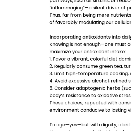
pathways, such as sirtuins, or re
“inflammaging”—a silent driver of 
Thus, far from being mere nutrient
of favorably modulating our cellular
Incorporating antioxidants into daily
Knowing is not enough—one must act
maximize your antioxidant intake:
1. Favor a vibrant, colorful diet do
2. Regularly consume green tea, tu
3. Limit high-temperature cooking
4. Avoid excessive alcohol, refine
5. Consider adaptogenic herbs (su
body’s resistance to oxidative stres
These choices, repeated with consi
environment conducive to lasting vit
To age—yes—but with dignity, clarity