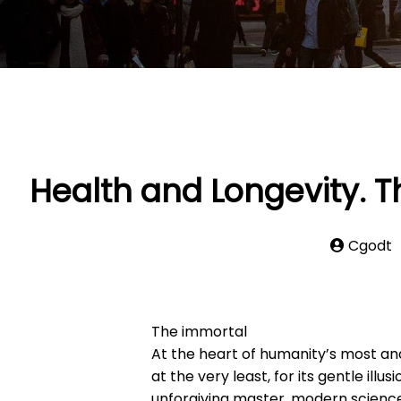
Health and Longevity. T
Cgodt
The immortal
At the heart of humanity’s most anc
at the very least, for its gentle ill
unforgiving master, modern science