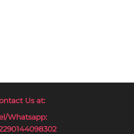
ontact Us at:
el/Whatsapp:
2290144098302