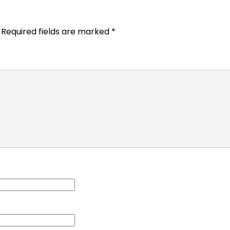
Required fields are marked
*