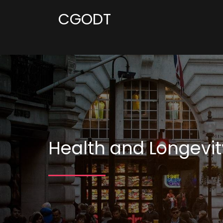
CGODT
Health and Longevit