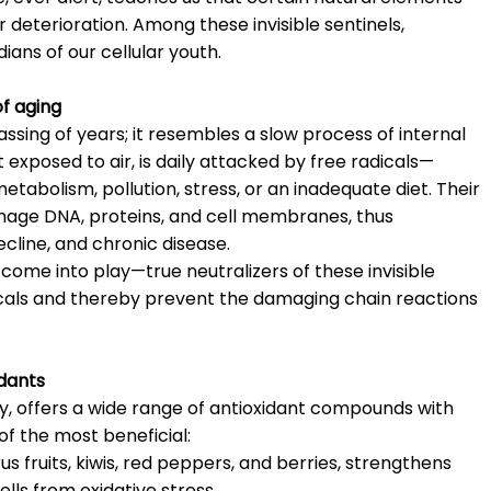
 deterioration. Among these invisible sentinels,
ians of our cellular youth.
of aging
ssing of years; it resembles a slow process of internal
t exposed to air, is daily attacked by free radicals—
abolism, pollution, stress, or an inadequate diet. Their
amage DNA, proteins, and cell membranes, thus
ecline, and chronic disease.
 come into play—true neutralizers of these invisible
icals and thereby prevent the damaging chain reactions
idants
ity, offers a wide range of antioxidant compounds with
f the most beneficial:
us fruits, kiwis, red peppers, and berries, strengthens
ls from oxidative stress.