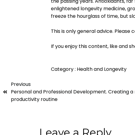
the passing years. Antioxidants, fa
enlightened longevity medicine, gr
freeze the hourglass of time, but sl
This is only general advice. Please 
If you enjoy this content, like and sh
Category :
Health and Longevity
Previous
Personal and Professional Development. Creating a r
productivity routine
Leave a Reply