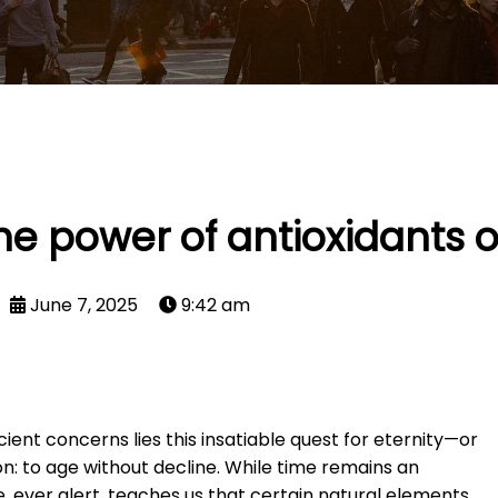
he power of antioxidants 
June 7, 2025
9:42 am
ient concerns lies this insatiable quest for eternity—or
usion: to age without decline. While time remains an
, ever alert, teaches us that certain natural elements