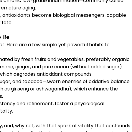
duce chronic low-grade inflammation—commonly called
premature aging.
s, antioxidants become biological messengers, capable
 fate.
 life
. Here are a few simple yet powerful habits to
minated by fresh fruits and vegetables, preferably organic.
rmeric, ginger, and pure cocoa (without added sugar).
, which degrades antioxidant compounds.
d sugar, and tobacco—sworn enemies of oxidative balance.
ch as ginseng or ashwagandha), which enhance the
s.
stency and refinement, foster a physiological
ality.
, and, why not, with that spark of vitality that confounds