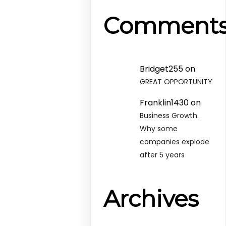
Comment
Bridget255
on
GREAT OPPORTUNITY
Franklin1430
on
Business Growth.
Why some
companies explode
after 5 years
Archives