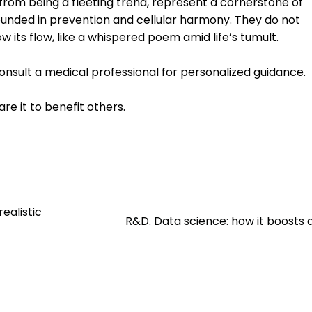
r from being a fleeting trend, represent a cornerstone of
ounded in prevention and cellular harmony. They do not
ow its flow, like a whispered poem amid life’s tumult.
consult a medical professional for personalized guidance.
are it to benefit others.
ealistic
R&D. Data science: how it boosts 