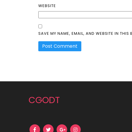
WEBSITE
SAVE MY NAME, EMAIL, AND WEBSITE IN THIS
CGODT