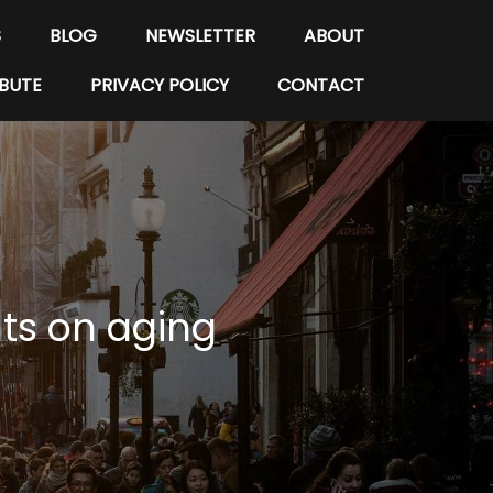
S
BLOG
NEWSLETTER
ABOUT
BUTE
PRIVACY POLICY
CONTACT
nts on aging