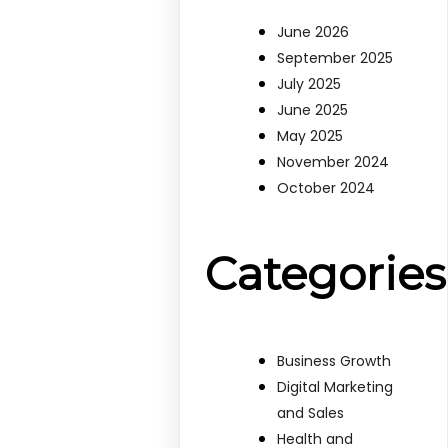
June 2026
September 2025
July 2025
June 2025
May 2025
November 2024
October 2024
Categories
Business Growth
Digital Marketing
and Sales
Health and