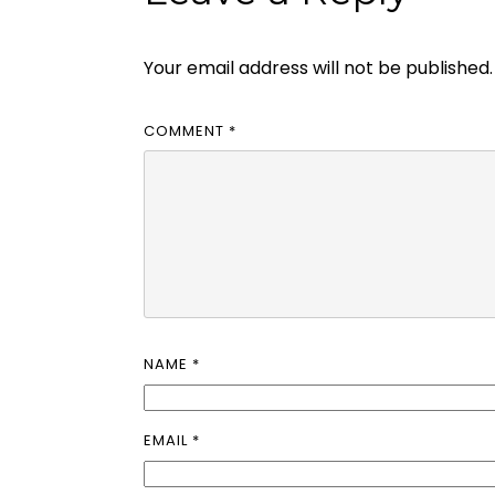
Your email address will not be published.
COMMENT
*
NAME
*
EMAIL
*