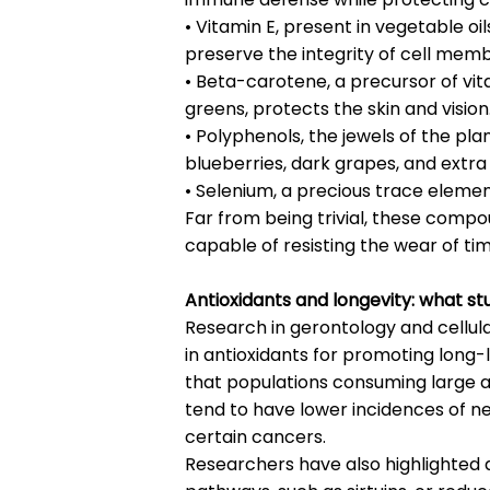
• Vitamin E, present in vegetable oi
preserve the integrity of cell mem
• Beta-carotene, a precursor of vit
greens, protects the skin and vision
• Polyphenols, the jewels of the pl
blueberries, dark grapes, and extra vi
• Selenium, a precious trace element,
Far from being trivial, these compo
capable of resisting the wear of ti
Antioxidants and longevity: what st
Research in gerontology and cellular
in antioxidants for promoting long
that populations consuming large am
tend to have lower incidences of n
certain cancers.
Researchers have also highlighted an