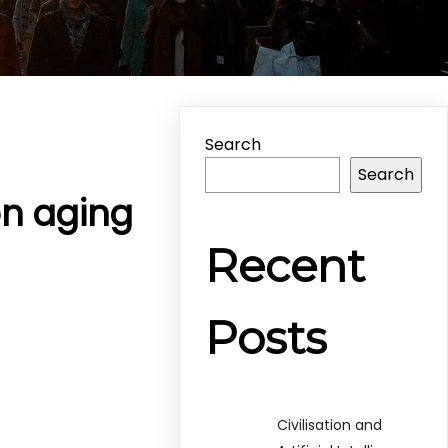
Search
Search
on aging
Recent
Posts
Civilisation and