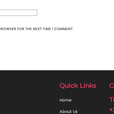
 BROWSER FOR THE NEXT TIME I COMMENT.
Quick Links
C
T
Home
+
About Us