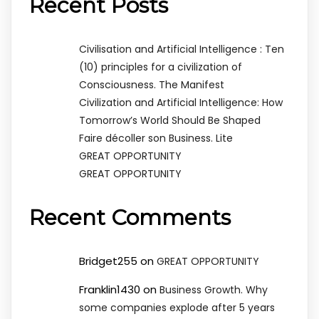
Recent Posts
Civilisation and Artificial Intelligence : Ten
(10) principles for a civilization of
Consciousness. The Manifest
Civilization and Artificial Intelligence: How
Tomorrow’s World Should Be Shaped
Faire décoller son Business. Lite
GREAT OPPORTUNITY
GREAT OPPORTUNITY
Recent Comments
Bridget255
on
GREAT OPPORTUNITY
Franklin1430
on
Business Growth. Why
some companies explode after 5 years