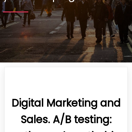
Digital Marketing and
Sales. A/B testing: