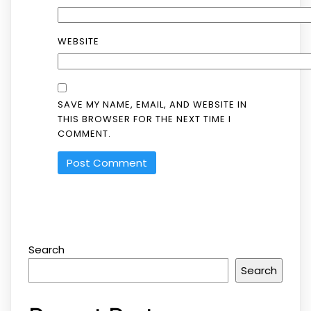
WEBSITE
SAVE MY NAME, EMAIL, AND WEBSITE IN
THIS BROWSER FOR THE NEXT TIME I
COMMENT.
Search
Search