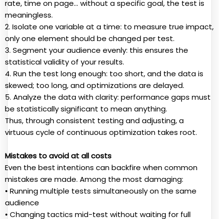
rate, time on page… without a specific goal, the test is
meaningless.
2. Isolate one variable at a time: to measure true impact,
only one element should be changed per test.
3. Segment your audience evenly: this ensures the
statistical validity of your results.
4. Run the test long enough: too short, and the data is
skewed; too long, and optimizations are delayed.
5. Analyze the data with clarity: performance gaps must
be statistically significant to mean anything.
Thus, through consistent testing and adjusting, a
virtuous cycle of continuous optimization takes root.
Mistakes to avoid at all costs
Even the best intentions can backfire when common
mistakes are made. Among the most damaging:
• Running multiple tests simultaneously on the same
audience
• Changing tactics mid-test without waiting for full