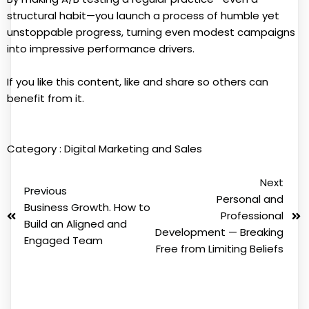
structural habit—you launch a process of humble yet
unstoppable progress, turning even modest campaigns
into impressive performance drivers.
If you like this content, like and share so others can
benefit from it.
Category :
Digital Marketing and Sales
Next
Previous
Personal and
Business Growth. How to
Professional
Build an Aligned and
Development — Breaking
Engaged Team
Free from Limiting Beliefs