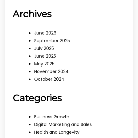
Archives
June 2026
September 2025
July 2025
June 2025
May 2025
November 2024
October 2024
Categories
Business Growth
Digital Marketing and Sales
Health and Longevity