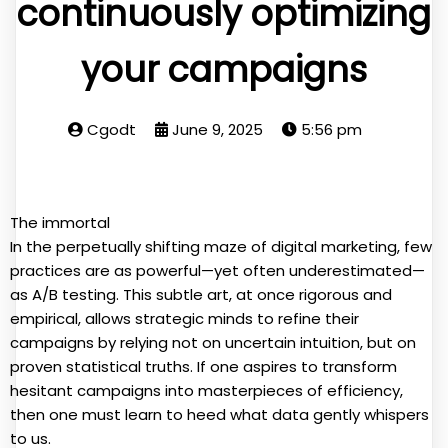
continuously optimizing
your campaigns
Cgodt
June 9, 2025
5:56 pm
The immortal
In the perpetually shifting maze of digital marketing, few
practices are as powerful—yet often underestimated—
as A/B testing. This subtle art, at once rigorous and
empirical, allows strategic minds to refine their
campaigns by relying not on uncertain intuition, but on
proven statistical truths. If one aspires to transform
hesitant campaigns into masterpieces of efficiency,
then one must learn to heed what data gently whispers
to us.