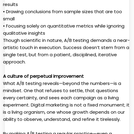
results
• Drawing conclusions from sample sizes that are too
small
• Focusing solely on quantitative metrics while ignoring
qualitative insights
Though scientific in nature, A/B testing demands a near-
artistic touch in execution. Success doesn’t stem from a
single test, but from a patient, disciplined, iterative
approach.
A culture of perpetual improvement
What A/B testing reveals—beyond the numbers—is a
mindset. One that refuses to settle, that questions
every certainty, and sees each campaign as a living
experiment. Digital marketing is not a fixed monument; it
is a living organism, one whose growth depends on our
ability to observe, understand, and refine it tirelessly.
By making A/B testing a regular practice—even a