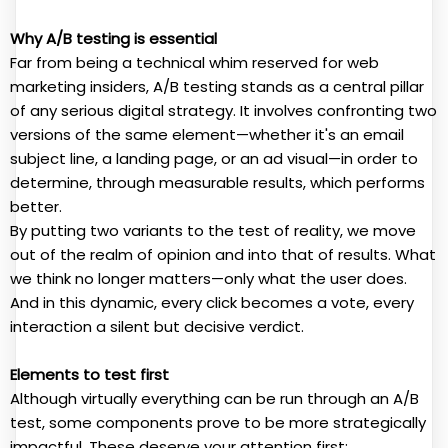
Why A/B testing is essential
Far from being a technical whim reserved for web
marketing insiders, A/B testing stands as a central pillar
of any serious digital strategy. It involves confronting two
versions of the same element—whether it's an email
subject line, a landing page, or an ad visual—in order to
determine, through measurable results, which performs
better.
By putting two variants to the test of reality, we move
out of the realm of opinion and into that of results. What
we think no longer matters—only what the user does.
And in this dynamic, every click becomes a vote, every
interaction a silent but decisive verdict.
Elements to test first
Although virtually everything can be run through an A/B
test, some components prove to be more strategically
impactful. These deserve your attention first: