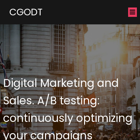
CGODT
Digital Marketing and
Sales. A/B testing:
continuously optimizing
your campaigns