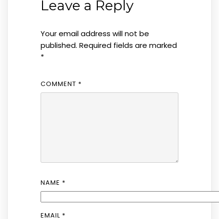
Leave a Reply
Your email address will not be
published.
Required fields are marked
*
COMMENT
*
NAME
*
EMAIL
*