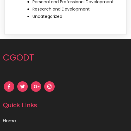
Personal and Professional Development
Research and Development
Uncategorized
CGODT
Quick Links
Home