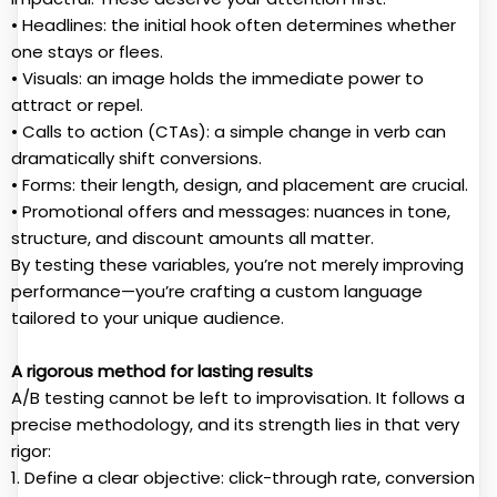
• Headlines: the initial hook often determines whether
one stays or flees.
• Visuals: an image holds the immediate power to
attract or repel.
• Calls to action (CTAs): a simple change in verb can
dramatically shift conversions.
• Forms: their length, design, and placement are crucial.
• Promotional offers and messages: nuances in tone,
structure, and discount amounts all matter.
By testing these variables, you’re not merely improving
performance—you’re crafting a custom language
tailored to your unique audience.
A rigorous method for lasting results
A/B testing cannot be left to improvisation. It follows a
precise methodology, and its strength lies in that very
rigor:
1. Define a clear objective: click-through rate, conversion