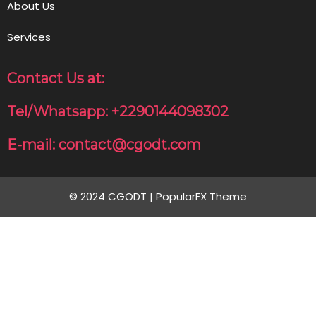
About Us
Services
Contact Us at:
Tel/Whatsapp: +2290144098302
E-mail: contact@cgodt.com
© 2024 CGODT |
PopularFX Theme