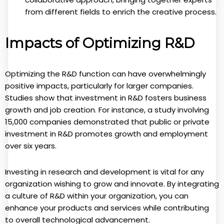
from different fields to enrich the creative process.
Impacts of Optimizing R&D
Optimizing the R&D function can have overwhelmingly
positive impacts, particularly for larger companies.
Studies show that investment in R&D fosters business
growth and job creation. For instance, a study involving
15,000 companies demonstrated that public or private
investment in R&D promotes growth and employment
over six years.
Investing in research and development is vital for any
organization wishing to grow and innovate. By integrating
a culture of R&D within your organization, you can
enhance your products and services while contributing
to overall technological advancement.