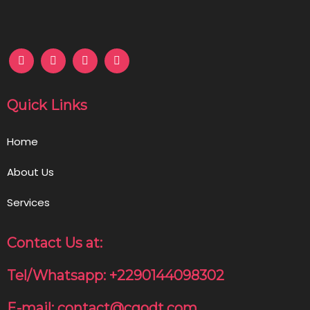
Quick Links
Home
About Us
Services
Contact Us at:
Tel/Whatsapp: +2290144098302
E-mail: contact@cgodt.com