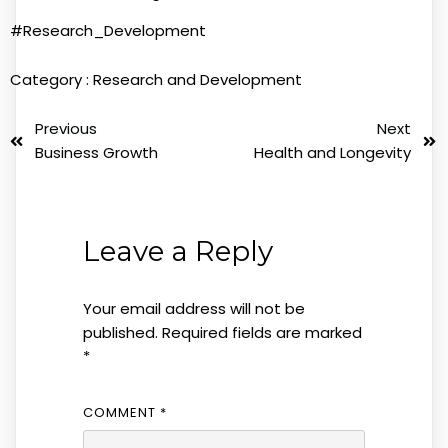
#Research_Development
Category :
Research and Development
Previous
Next
Business Growth
Health and Longevity
Leave a Reply
Your email address will not be
published.
Required fields are marked
*
COMMENT
*