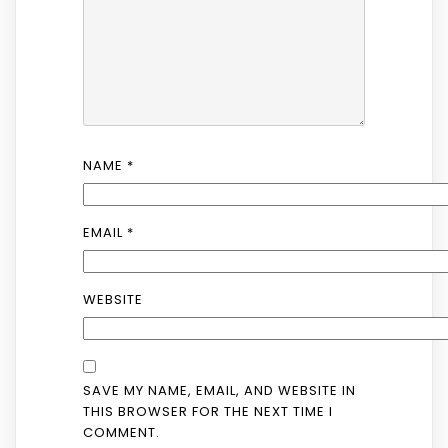
NAME
*
EMAIL
*
WEBSITE
SAVE MY NAME, EMAIL, AND WEBSITE IN
THIS BROWSER FOR THE NEXT TIME I
COMMENT.