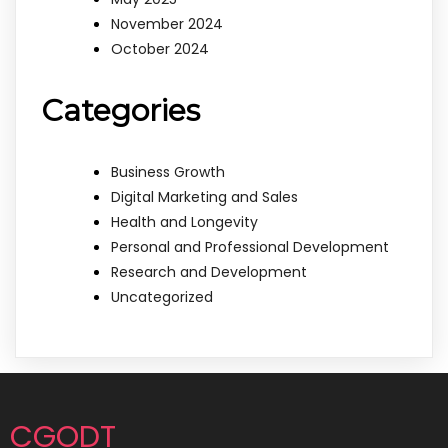
November 2024
October 2024
Categories
Business Growth
Digital Marketing and Sales
Health and Longevity
Personal and Professional Development
Research and Development
Uncategorized
CGODT