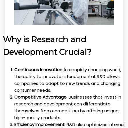
Why is Research and
Development Crucial?
Continuous Innovation
: In a rapidly changing world,
the ability to innovate is fundamental. R&D allows
companies to adapt to new trends and changing
consumer needs.
Competitive Advantage
: Businesses that invest in
research and development can differentiate
themselves from competitors by offering unique,
high-quality products.
Efficiency Improvement
: R&D also optimizes internal