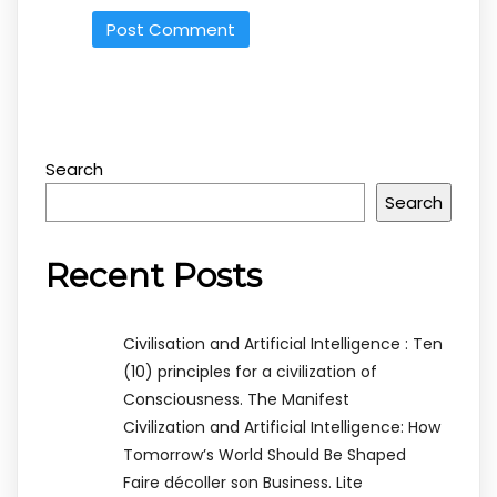
Search
Search
Recent Posts
Civilisation and Artificial Intelligence : Ten
(10) principles for a civilization of
Consciousness. The Manifest
Civilization and Artificial Intelligence: How
Tomorrow’s World Should Be Shaped
Faire décoller son Business. Lite