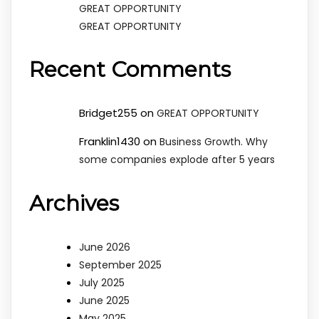
GREAT OPPORTUNITY
GREAT OPPORTUNITY
Recent Comments
Bridget255
on
GREAT OPPORTUNITY
Franklin1430
on
Business Growth. Why
some companies explode after 5 years
Archives
June 2026
September 2025
July 2025
June 2025
May 2025