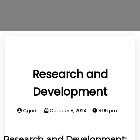
Research and
Development
Cgodt
October 8, 2024
8:06 pm
Research and Development: