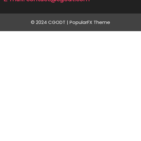
© 2024 CGODT |
PopularFX Theme