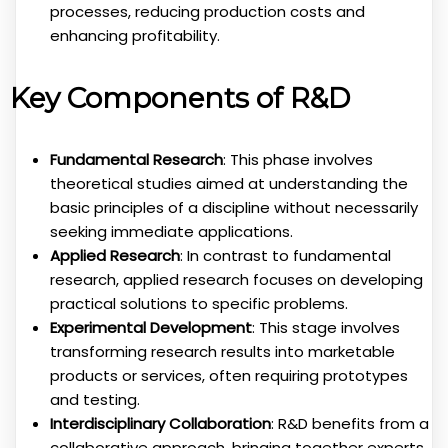
processes, reducing production costs and
enhancing profitability.
Key Components of R&D
Fundamental Research
: This phase involves
theoretical studies aimed at understanding the
basic principles of a discipline without necessarily
seeking immediate applications.
Applied Research
: In contrast to fundamental
research, applied research focuses on developing
practical solutions to specific problems.
Experimental Development
: This stage involves
transforming research results into marketable
products or services, often requiring prototypes
and testing.
Interdisciplinary Collaboration
: R&D benefits from a
collaborative approach, bringing together experts