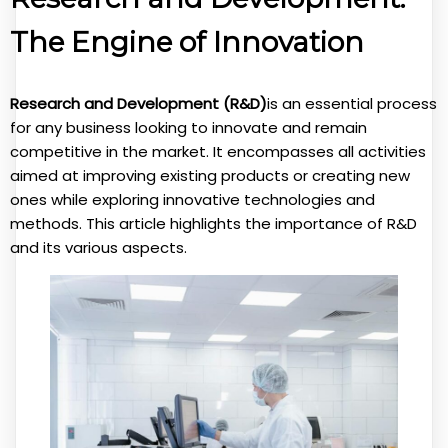
The Engine of Innovation
Research and Development (R&D)
is an essential process
for any business looking to innovate and remain
competitive in the market. It encompasses all activities
aimed at improving existing products or creating new
ones while exploring innovative technologies and
methods. This article highlights the importance of R&D
and its various aspects.