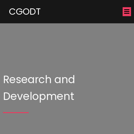
CGODT
Research and
Development