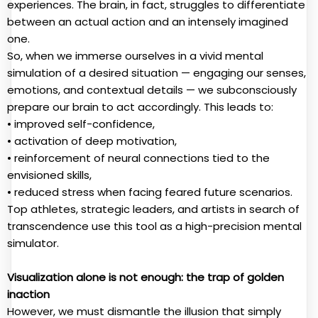
experiences. The brain, in fact, struggles to differentiate
between an actual action and an intensely imagined
one.
So, when we immerse ourselves in a vivid mental
simulation of a desired situation — engaging our senses,
emotions, and contextual details — we subconsciously
prepare our brain to act accordingly. This leads to:
• improved self-confidence,
• activation of deep motivation,
• reinforcement of neural connections tied to the
envisioned skills,
• reduced stress when facing feared future scenarios.
Top athletes, strategic leaders, and artists in search of
transcendence use this tool as a high-precision mental
simulator.
Visualization alone is not enough: the trap of golden
inaction
However, we must dismantle the illusion that simply