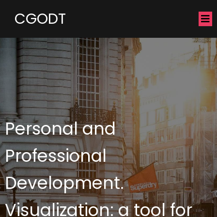
CGODT
Personal and
Professional
Development.
Visualization: a tool for