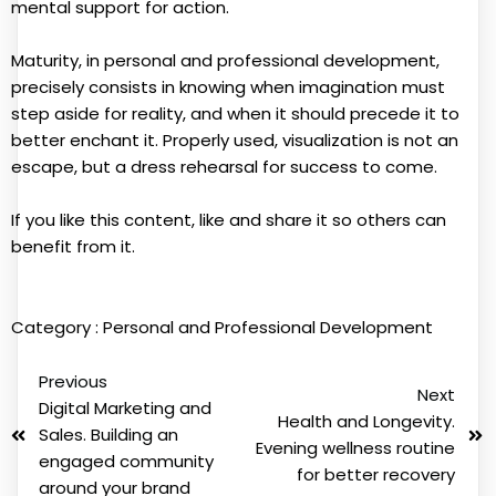
mental support for action.
Maturity, in personal and professional development,
precisely consists in knowing when imagination must
step aside for reality, and when it should precede it to
better enchant it. Properly used, visualization is not an
escape, but a dress rehearsal for success to come.
If you like this content, like and share it so others can
benefit from it.
Category :
Personal and Professional Development
Previous
Next
Digital Marketing and
Health and Longevity.
Sales. Building an
Evening wellness routine
engaged community
for better recovery
around your brand