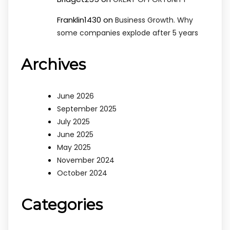
Franklin1430
on
Business Growth. Why
some companies explode after 5 years
Archives
June 2026
September 2025
July 2025
June 2025
May 2025
November 2024
October 2024
Categories