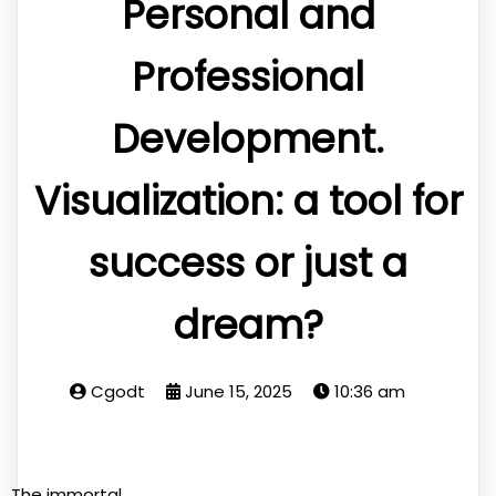
Personal and
Professional
Development.
Visualization: a tool for
success or just a
dream?
Cgodt
June 15, 2025
10:36 am
The immortal