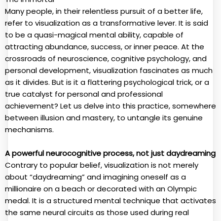
Many people, in their relentless pursuit of a better life,
refer to visualization as a transformative lever. It is said
to be a quasi-magical mental ability, capable of
attracting abundance, success, or inner peace. At the
crossroads of neuroscience, cognitive psychology, and
personal development, visualization fascinates as much
as it divides. But is it a flattering psychological trick, or a
true catalyst for personal and professional
achievement? Let us delve into this practice, somewhere
between illusion and mastery, to untangle its genuine
mechanisms.
A powerful neurocognitive process, not just daydreaming
Contrary to popular belief, visualization is not merely
about “daydreaming” and imagining oneself as a
millionaire on a beach or decorated with an Olympic
medal. It is a structured mental technique that activates
the same neural circuits as those used during real