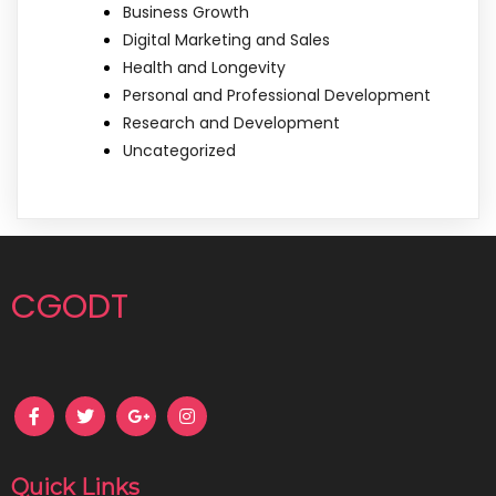
Business Growth
Digital Marketing and Sales
Health and Longevity
Personal and Professional Development
Research and Development
Uncategorized
CGODT
Quick Links