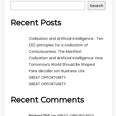
Search
Recent Posts
Civilisation and Artificial Intelligence : Ten
(10) principles for a civilization of
Consciousness. The Manifest
Civilization and Artificial Intelligence: How
Tomorrow’s World Should Be Shaped
Faire décoller son Business. Lite
GREAT OPPORTUNITY
GREAT OPPORTUNITY
Recent Comments
Bridget255
on
GREAT OPPORTUNITY