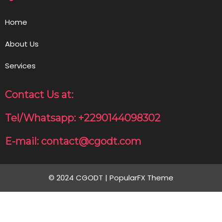
Home
About Us
Services
Contact Us at:
Tel/Whatsapp: +2290144098302
E-mail: contact@cgodt.com
© 2024 CGODT |
PopularFX Theme