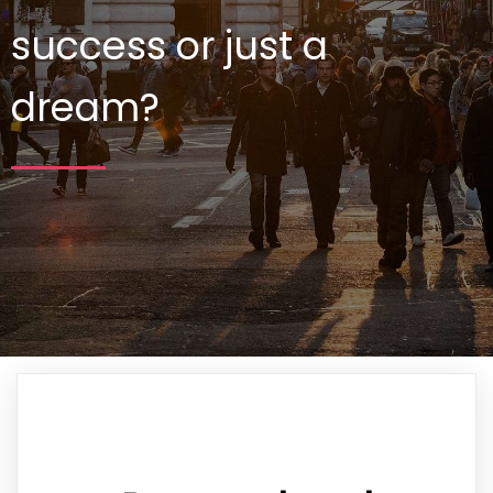
success or just a
dream?