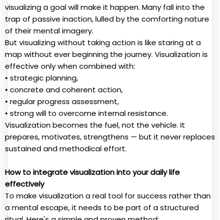
visualizing a goal will make it happen. Many fall into the
trap of passive inaction, lulled by the comforting nature
of their mental imagery.
But visualizing without taking action is like staring at a
map without ever beginning the journey. Visualization is
effective only when combined with:
• strategic planning,
• concrete and coherent action,
• regular progress assessment,
• strong will to overcome internal resistance.
Visualization becomes the fuel, not the vehicle. It
prepares, motivates, strengthens — but it never replaces
sustained and methodical effort.
How to integrate visualization into your daily life
effectively
To make visualization a real tool for success rather than
a mental escape, it needs to be part of a structured
ritual. Here's a simple and proven method: