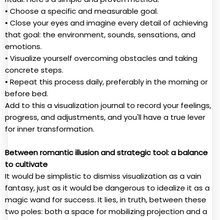
• Choose a specific and measurable goal.
• Close your eyes and imagine every detail of achieving
that goal: the environment, sounds, sensations, and
emotions.
• Visualize yourself overcoming obstacles and taking
concrete steps.
• Repeat this process daily, preferably in the morning or
before bed.
Add to this a visualization journal to record your feelings,
progress, and adjustments, and you'll have a true lever
for inner transformation.
Between romantic illusion and strategic tool: a balance
to cultivate
It would be simplistic to dismiss visualization as a vain
fantasy, just as it would be dangerous to idealize it as a
magic wand for success. It lies, in truth, between these
two poles: both a space for mobilizing projection and a