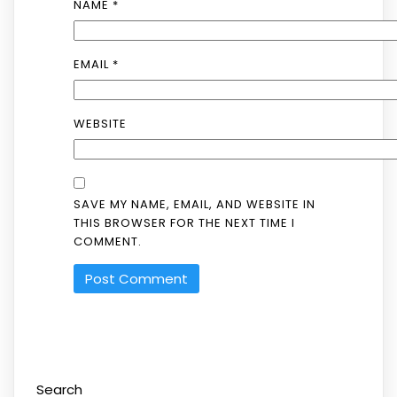
NAME
*
EMAIL
*
WEBSITE
SAVE MY NAME, EMAIL, AND WEBSITE IN
THIS BROWSER FOR THE NEXT TIME I
COMMENT.
Search