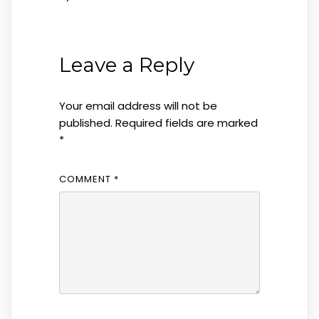
Leave a Reply
Your email address will not be
published.
Required fields are marked
*
COMMENT
*