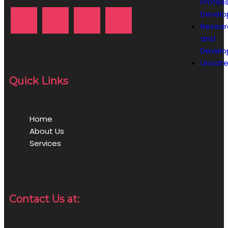
Profess
Devel
Resear
and
Devel
Uncate
Quick Links
Home
About Us
Services
Contact Us at: