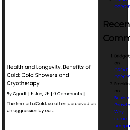
OPPOR
Recen
Comm
Bridge
on
Health and Longevity. Benefits of
GREAT
Cold: Cold Showers and
OPPOR
Cryotherapy
Frankli
on
By
Cgodt
|
5
Jun, 25
|
0 Comments
|
Busine
The ImmortalCold, so often perceived as
Growth
an aggression by our…
Why
some
compa