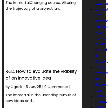
The immortalChanging course. Altering
Manife
the trajectory of a project, an…
Civiliza
and
Artificia
Intelli
How
Tomorr
World
Should
Be
Shape
Faire
R&D. How to evaluate the viability
décolle
of an innovative idea
son
Busines
By
Cgodt
|
5
Jun, 25
|
0 Comments
|
Lite
The immortal In the unending tumult of
GREAT
new ideas and…
OPPOR
GREAT