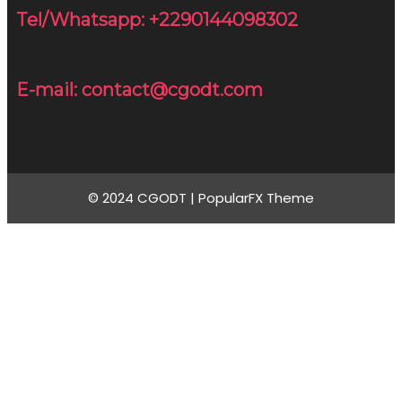
Tel/Whatsapp: +2290144098302
E-mail: contact@cgodt.com
© 2024 CGODT |
PopularFX Theme