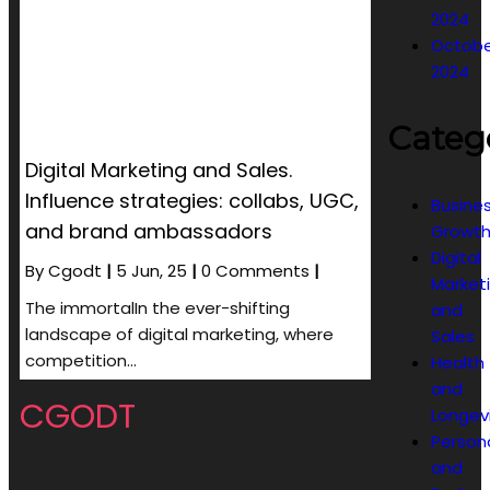
2024
Octobe
2024
Categ
Digital Marketing and Sales.
Influence strategies: collabs, UGC,
Busine
and brand ambassadors
Growt
Digital
By
Cgodt
|
5
Jun, 25
|
0 Comments
|
Market
The immortalIn the ever-shifting
and
landscape of digital marketing, where
Sales
competition…
Health
and
CGODT
Longev
Person
and