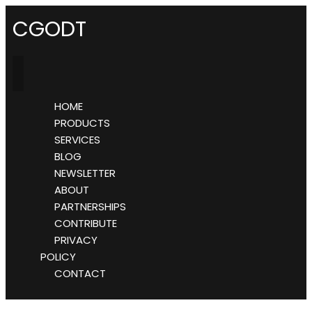
CGODT
HOME
PRODUCTS
SERVICES
BLOG
NEWSLETTER
ABOUT
PARTNERSHIPS
CONTRIBUTE
PRIVACY
POLICY
CONTACT