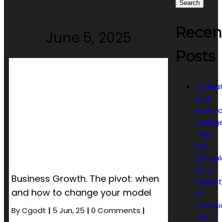
Search
Recen
June 5, 2025
Posts
Civilisa
and
Artificia
Intelli
: Ten
(10)
princip
for a
Business Growth. The pivot: when
civiliza
and how to change your model
of
Consci
By
Cgodt
|
5
Jun, 25
|
0 Comments
|
The