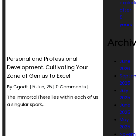
explod
after
5
years
Archi
Personal and Professional
June
Development. Cultivating Your
2026
Zone of Genius to Excel
Septe
2025
By
Cgodt
|
5
Jun, 25
|
0 Comments
|
July
The immortalThere lies within each of us
2025
a singular spark,…
June
2025
May
2025
Novem