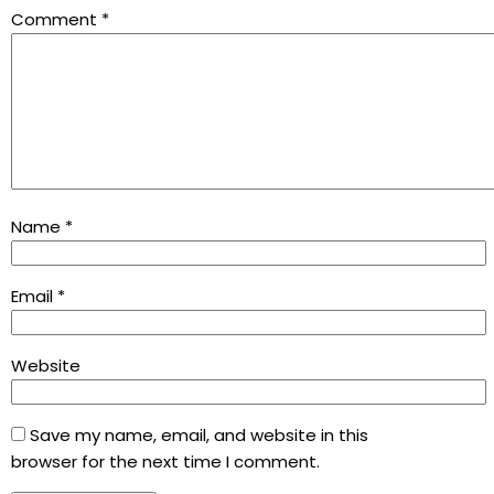
Comment
*
Name
*
Email
*
Website
Save my name, email, and website in this
browser for the next time I comment.