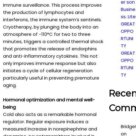
er son
immune surveillance. This process improves
Busine
the production of lymphocytes and
ss. Lite
interferons, the immune system’s sentinels.
GREAT
Cryotherapy, by plunging the body into an
OPPO
atmosphere of -110°C for two to three
RTUNI
minutes, triggers a controlled thermal shock
TY
that promotes the release of endorphins
GREAT
and anti-inflammatory cytokines. This not
OPPO
only improves immune response but also
RTUNI
initiates a cycle of cellular regeneration
TY
particularly useful in preventing premature
aging.
Recen
Hormonal optimization and mental well-
Comm
being
Cold also acts as a remarkable hormonal
regulator. Regular exposure induces a
Bridge
measured increase in norepinephrine and
on