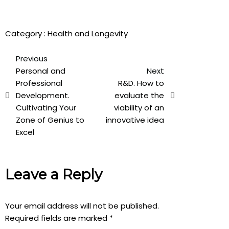
Category :
Health and Longevity
Previous
Personal and
Next
Professional
R&D. How to
Development.
evaluate the
Cultivating Your
viability of an
Zone of Genius to
innovative idea
Excel
Leave a Reply
Your email address will not be published.
Required fields are marked
*