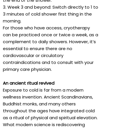
the end of the shower.
3. Week 3 and beyond: Switch directly to 1 to
3 minutes of cold shower first thing in the
morning.
For those who have access, cryotherapy
can be practiced once or twice a week, as a
complement to daily showers. However, it’s
essential to ensure there are no
cardiovascular or circulatory
contraindications and to consult with your
primary care physician.
An ancient ritual revived
Exposure to cold is far from a modern
wellness invention. Ancient Scandinavians,
Buddhist monks, and many others
throughout the ages have integrated cold
as a ritual of physical and spiritual elevation.
What modern science is rediscovering