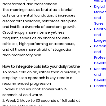
Growt
transformed, and transcended.
Digital
This morning ritual, as brutal as it is brief,
Market
acts as a mental foundation: it increases
and
discomfort tolerance, reinforces discipline,
Sales
and instills a dynamic of constant growth.
Health
Cryotherapy, more intense yet less
and
frequent, serves as an anchor for elite
Longev
athletes, high-performing entrepreneurs,
Person
and all those more afraid of stagnation
and
than momentary pain.
Profes
Devel
How to integrate cold into your daily routine
Resea
To make cold an ally rather than a burden, a
and
step-by-step approach is key. Here is a
Devel
recommended progression:
Uncat
1. Week 1: End your hot shower with 15
seconds of cold water.
2. Week 2: Move to 30 seconds of full cold at