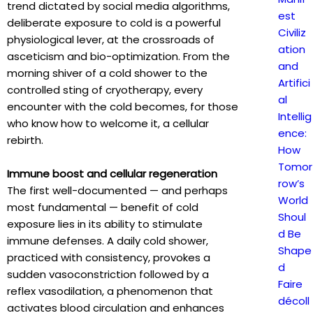
trend dictated by social media algorithms,
est
deliberate exposure to cold is a powerful
Civiliz
physiological lever, at the crossroads of
ation
asceticism and bio-optimization. From the
and
morning shiver of a cold shower to the
Artifici
controlled sting of cryotherapy, every
al
encounter with the cold becomes, for those
Intellig
who know how to welcome it, a cellular
ence:
rebirth.
How
Tomor
Immune boost and cellular regeneration
row’s
The first well-documented — and perhaps
World
most fundamental — benefit of cold
Shoul
exposure lies in its ability to stimulate
d Be
immune defenses. A daily cold shower,
Shape
practiced with consistency, provokes a
d
sudden vasoconstriction followed by a
Faire
reflex vasodilation, a phenomenon that
décoll
activates blood circulation and enhances