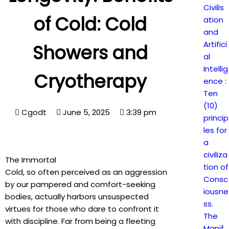
Civilis
of Cold: Cold
ation
and
Artifici
Showers and
al
Intellig
Cryotherapy
ence :
Ten
(10)
Cgodt
June 5, 2025
3:39 pm
princip
les for
a
civiliza
The Immortal
tion of
Cold, so often perceived as an aggression
Consc
by our pampered and comfort-seeking
iousne
bodies, actually harbors unsuspected
ss.
virtues for those who dare to confront it
The
with discipline. Far from being a fleeting
Manif