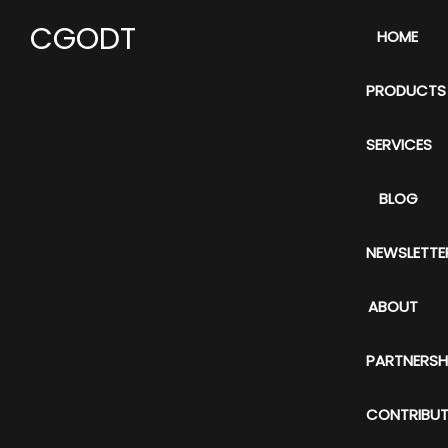
CGODT
HOME
PRODUCTS
SERVICES
BLOG
NEWSLETTE
ABOUT
PARTNERSH
CONTRIBUT