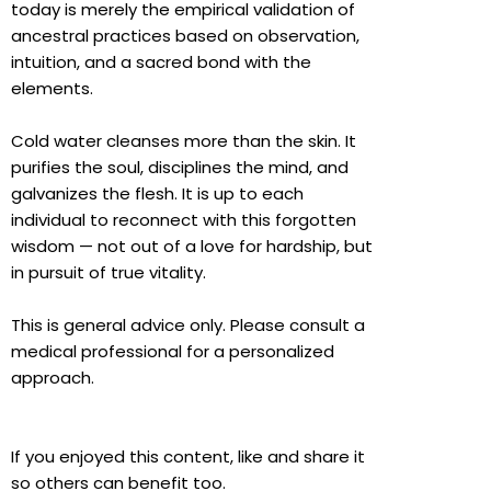
today is merely the empirical validation of
ancestral practices based on observation,
intuition, and a sacred bond with the
elements.
Cold water cleanses more than the skin. It
purifies the soul, disciplines the mind, and
galvanizes the flesh. It is up to each
individual to reconnect with this forgotten
wisdom — not out of a love for hardship, but
in pursuit of true vitality.
This is general advice only. Please consult a
medical professional for a personalized
approach.
If you enjoyed this content, like and share it
so others can benefit too.