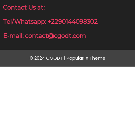
Contact Us at:
Tel/Whatsapp: +2290144098302
E-mail: contact@cgodt.com
© 2024 CGODT |
PopularFX Theme