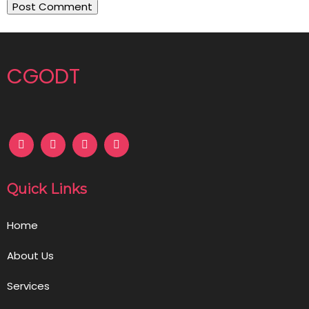
CGODT
Quick Links
Home
About Us
Services