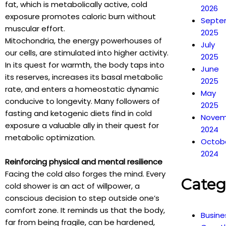
fat, which is metabolically active, cold
2026
exposure promotes caloric burn without
Septe
muscular effort.
2025
Mitochondria, the energy powerhouses of
July
our cells, are stimulated into higher activity.
2025
In its quest for warmth, the body taps into
June
its reserves, increases its basal metabolic
2025
rate, and enters a homeostatic dynamic
May
conducive to longevity. Many followers of
2025
fasting and ketogenic diets find in cold
Novem
exposure a valuable ally in their quest for
2024
metabolic optimization.
Octob
2024
Reinforcing physical and mental resilience
Facing the cold also forges the mind. Every
Categ
cold shower is an act of willpower, a
conscious decision to step outside one’s
comfort zone. It reminds us that the body,
Busine
far from being fragile, can be hardened,