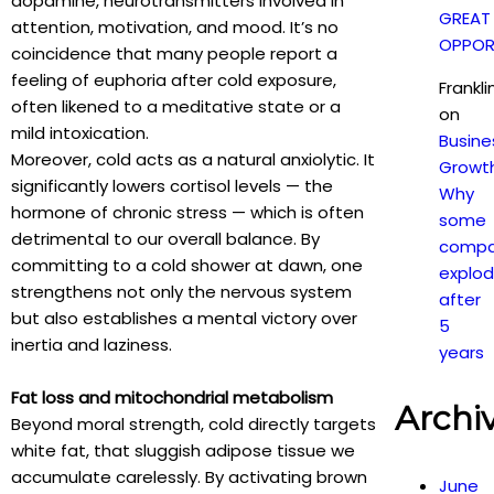
dopamine, neurotransmitters involved in
GREAT
attention, motivation, and mood. It’s no
OPPOR
coincidence that many people report a
feeling of euphoria after cold exposure,
Frankl
often likened to a meditative state or a
on
mild intoxication.
Busine
Moreover, cold acts as a natural anxiolytic. It
Growt
significantly lowers cortisol levels — the
Why
hormone of chronic stress — which is often
some
detrimental to our overall balance. By
compa
committing to a cold shower at dawn, one
explo
strengthens not only the nervous system
after
but also establishes a mental victory over
5
inertia and laziness.
years
Fat loss and mitochondrial metabolism
Archi
Beyond moral strength, cold directly targets
white fat, that sluggish adipose tissue we
accumulate carelessly. By activating brown
June