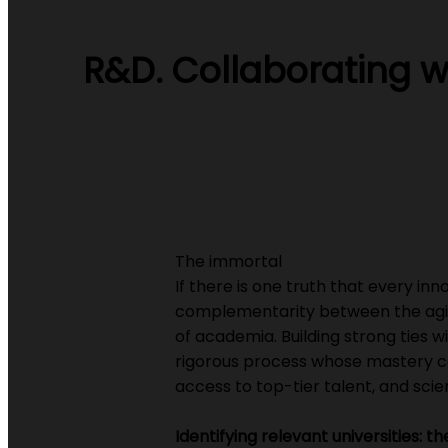
R&D. Collaborating wi
The immortal
If there is one truth that every inn
complementarity between the agili
of academia. Building strong ties with
rigorous process whose mastery c
access to top-tier talent, and scien
Identifying relevant universities: t