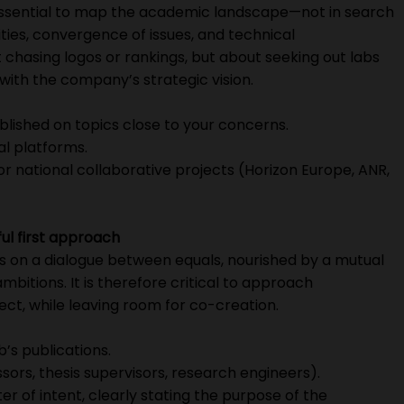
is essential to map the academic landscape—not in search
inities, convergence of issues, and technical
 chasing logos or rankings, but about seeking out labs
ith the company’s strategic vision.
ublished on topics close to your concerns.
al platforms.
 or national collaborative projects (Horizon Europe, ANR,
ul first approach
s on a dialogue between equals, nourished by a mutual
bitions. It is therefore critical to approach
ect, while leaving room for co-creation.
b’s publications.
essors, thesis supervisors, research engineers).
ter of intent, clearly stating the purpose of the