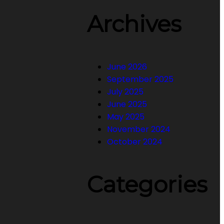
Archives
June 2026
September 2025
July 2025
June 2025
May 2025
November 2024
October 2024
Categories