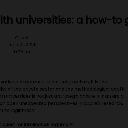
th universities: a how-to
Cgodt
June 10, 2025
10:35 am
ovative entrepreneur eventually realizes, it is the
ty of the private sector and the methodological depth
 universities is not just a strategic choice: it is an art, a
an open unexpected perspectives in applied research,
tific legitimacy.
he quest for intellectual alignment