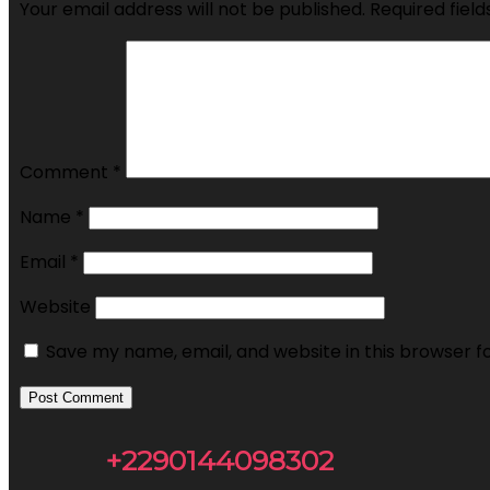
Your email address will not be published.
Required fiel
Comment
*
Name
*
Email
*
Website
Save my name, email, and website in this browser f
+2290144098302