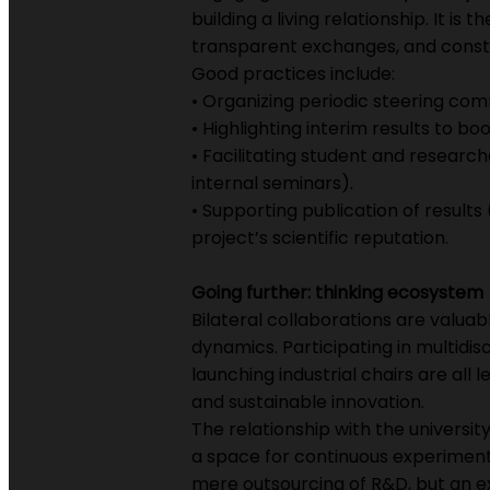
building a living relationship. It i
transparent exchanges, and consta
Good practices include:
• Organizing periodic steering com
• Highlighting interim results to b
• Facilitating student and research
internal seminars).
• Supporting publication of results
project’s scientific reputation.
Going further: thinking ecosystem
Bilateral collaborations are valua
dynamics. Participating in multidisc
launching industrial chairs are al
and sustainable innovation.
The relationship with the universit
a space for continuous experimentat
mere outsourcing of R&D, but an ex