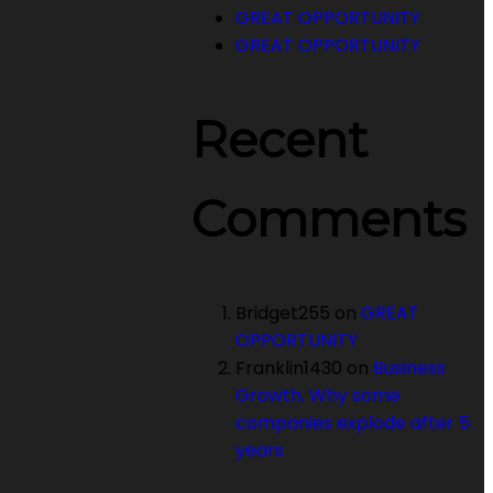
GREAT OPPORTUNITY
GREAT OPPORTUNITY
Recent
Comments
Bridget255
on
GREAT
OPPORTUNITY
Franklin1430
on
Business
Growth. Why some
companies explode after 5
years