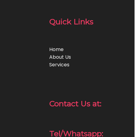
Quick Links
Home
About Us
Services
Contact Us at:
Tel/Whatsapp: