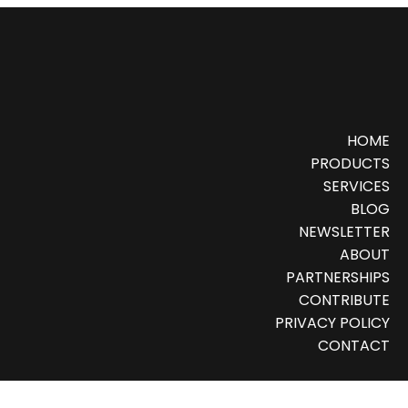
HOME
PRODUCTS
SERVICES
BLOG
NEWSLETTER
ABOUT
PARTNERSHIPS
CONTRIBUTE
PRIVACY POLICY
CONTACT