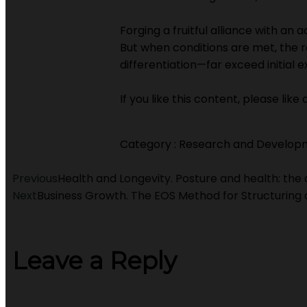
Forging a fruitful alliance with an 
But when conditions are met, the r
differentiation—far exceed initial 
If you like this content, please lik
Category :
Research and Develop
Previous
Health and Longevity. Posture and health: the 
Next
Business Growth. The EOS Method for Structurin
Leave a Reply