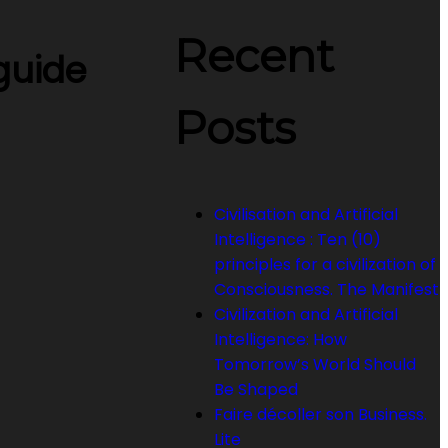
Recent
 guide
Posts
Civilisation and Artificial
Intelligence : Ten (10)
principles for a civilization of
Consciousness. The Manifest
Civilization and Artificial
Intelligence: How
Tomorrow’s World Should
Be Shaped
Faire décoller son Business.
Lite