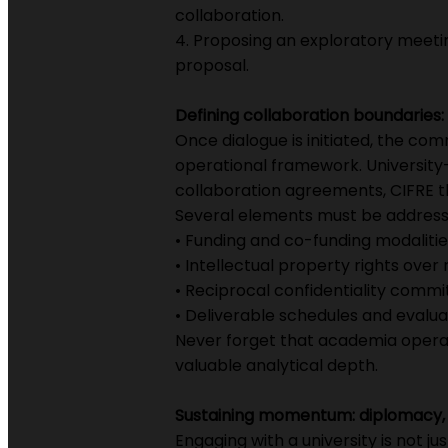
collaboration.
4. Proposing an exploratory meeti
proposal.
Defining collaboration boundaries: 
Once dialogue is initiated, the co
operational framework. University
collaboration agreements, CIFRE th
Several elements must be address
• Funding and co-funding modalitie
• Intellectual property rights over r
• Reciprocal confidentiality comm
• Deliverable schedules and evalu
Never forget that academia operate
valuable analytical depth.
Sustaining momentum: diplomacy, 
Engaging with a university is not j