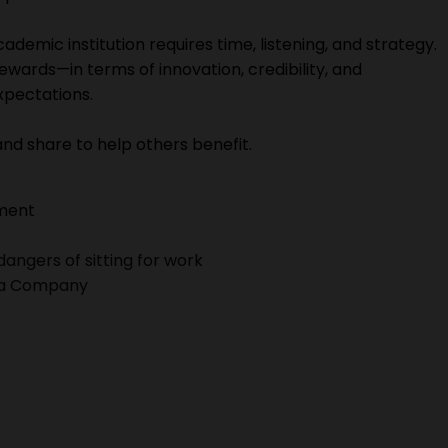
academic institution requires time, listening, and strategy.
ewards—in terms of innovation, credibility, and
expectations.
e and share to help others benefit.
ment
dangers of sitting for work
g a Company