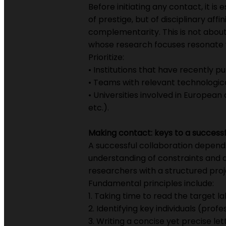
Before initiating any contact, it 
of prestige, but of disciplinary aff
complementarity. This is not about
whose research focuses resonate w
Prioritize:
• Institutions that have recently p
• Teams with relevant technologic
• Universities involved in European
etc.).
Making contact: keys to a successf
A successful collaboration depend
understanding of constraints and am
researchers with a structured proj
Fundamental principles include:
1. Taking time to read the target la
2. Identifying key individuals (prof
3. Writing a concise yet precise let