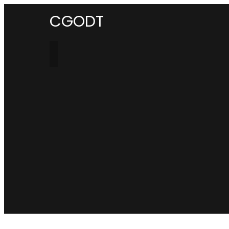
CGODT