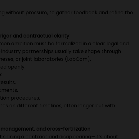
ng without pressure, to gather feedback and refine the
rigor and contractual clarity
mmon ambition must be formalized in a clear legal and
-industry partnerships usually take shape through
eses, or joint laboratories (LabCom).
ed openly:
s.
esults.
itments.
ation procedures.
s on different timelines, often longer but with
management, and cross-fertilization
ust signing a contract and disappearing—it’s about