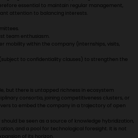
s therefore essential to maintain regular management,
nt attention to balancing interests.
mittees.
oost team enthusiasm.
er mobility within the company (internships, visits,
 (subject to confidentiality clauses) to strengthen the
ble, but there is untapped richness in ecosystem
iplinary consortia, joining competitiveness clusters, or
l levers to embed the company in a trajectory of open
y should be seen as a source of knowledge hybridization,
ion, and a pool for technological foresight. It is not
pansion of its horizon.