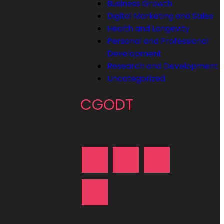
Business Growth
Digital Marketing and Sales
Health and Longevity
Personal and Professional
Development
Research and Development
Uncategorized
CGODT