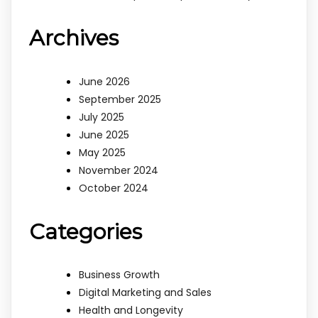
Archives
June 2026
September 2025
July 2025
June 2025
May 2025
November 2024
October 2024
Categories
Business Growth
Digital Marketing and Sales
Health and Longevity