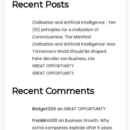
Recent Posts
Civilisation and Artificial Intelligence : Ten
(10) principles for a civilization of
Consciousness. The Manifest
Civilization and Artificial Intelligence: How
Tomorrow’s World Should Be Shaped
Faire décoller son Business. Lite
GREAT OPPORTUNITY
GREAT OPPORTUNITY
Recent Comments
Bridget255
on
GREAT OPPORTUNITY
Franklin1430
on
Business Growth. Why
some companies explode after 5 years