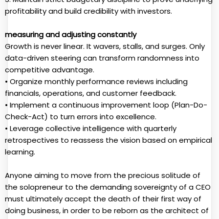
profitability and build credibility with investors.
measuring and adjusting constantly
Growth is never linear. It wavers, stalls, and surges. Only
data-driven steering can transform randomness into
competitive advantage.
• Organize monthly performance reviews including
financials, operations, and customer feedback.
• Implement a continuous improvement loop (Plan-Do-
Check-Act) to turn errors into excellence.
• Leverage collective intelligence with quarterly
retrospectives to reassess the vision based on empirical
learning.
Anyone aiming to move from the precious solitude of
the solopreneur to the demanding sovereignty of a CEO
must ultimately accept the death of their first way of
doing business, in order to be reborn as the architect of