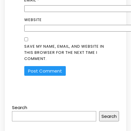
EMAIL
*
WEBSITE
SAVE MY NAME, EMAIL, AND WEBSITE IN
THIS BROWSER FOR THE NEXT TIME I
COMMENT.
Search
Search