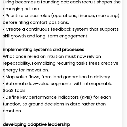
Hiring becomes a founding act: each recruit shapes the
emerging culture.
• Prioritize critical roles (operations, finance, marketing)
before filling comfort positions.
• Create a continuous feedback system that supports
skill growth and long-term engagement.
implementing systems and processes
What once relied on intuition must now rely on
repeatability. Formalizing recurring tasks frees creative
energy for innovation.
• Map value flows, from lead generation to delivery.
• Automate low-value segments with interoperable
SaaS tools.
• Define key performance indicators (KPIs) for each
function, to ground decisions in data rather than
emotion.
developing adaptive leadership