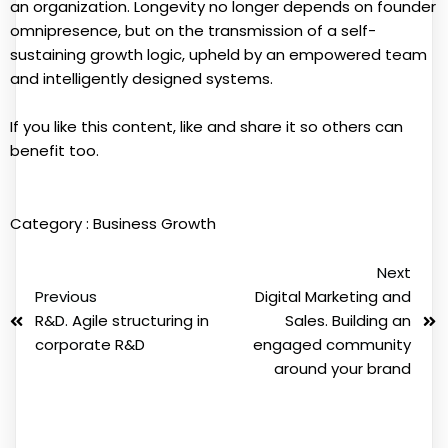
an organization. Longevity no longer depends on founder
omnipresence, but on the transmission of a self-
sustaining growth logic, upheld by an empowered team
and intelligently designed systems.
If you like this content, like and share it so others can
benefit too.
Category :
Business Growth
Next
Previous
Digital Marketing and
R&D. Agile structuring in
Sales. Building an
corporate R&D
engaged community
around your brand