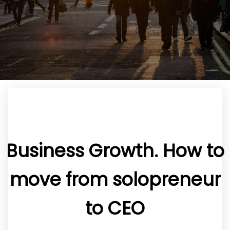
Business Growth. How to
move from solopreneur
to CEO