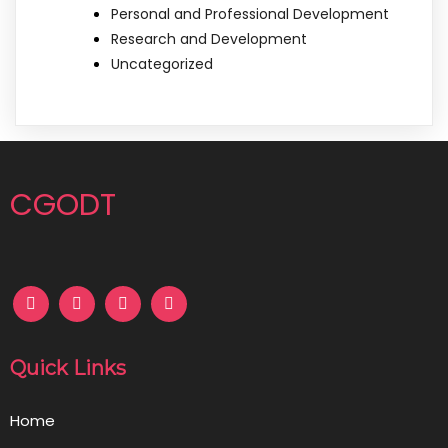
Personal and Professional Development
Research and Development
Uncategorized
CGODT
Quick Links
Home