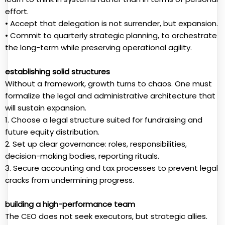
effort.
• Accept that delegation is not surrender, but expansion.
• Commit to quarterly strategic planning, to orchestrate
the long-term while preserving operational agility.
establishing solid structures
Without a framework, growth turns to chaos. One must
formalize the legal and administrative architecture that
will sustain expansion.
1. Choose a legal structure suited for fundraising and
future equity distribution.
2. Set up clear governance: roles, responsibilities,
decision-making bodies, reporting rituals.
3. Secure accounting and tax processes to prevent legal
cracks from undermining progress.
building a high-performance team
The CEO does not seek executors, but strategic allies.