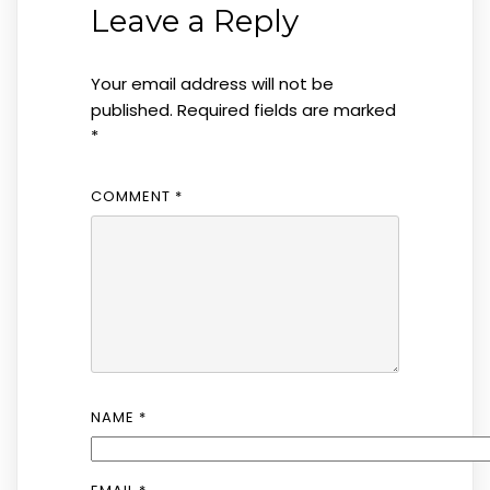
Leave a Reply
Your email address will not be
published.
Required fields are marked
*
COMMENT
*
NAME
*