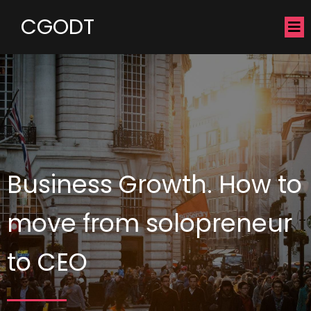
CGODT
Business Growth. How to
move from solopreneur
to CEO