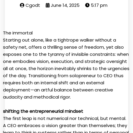
Cgodt
June 14, 2025
5:17 pm
The immortal
Starting out alone, like a tightrope walker without a
safety net, offers a thrilling sense of freedom, yet also
exposes one to the tyranny of invisible constraints: when
one embodies vision, execution, and strategic oversight
all at once, the horizon inevitably shrinks to the urgencies
of the day. Transitioning from solopreneur to CEO thus
requires both an internal shift and an external
deployment—an artful balance between creative
audacity and methodical rigor.
shifting the entrepreneurial mindset
The first leap is not numerical nor technical, but mental.
A CEO embraces a vision greater than themselves; they
learn to think in systems rather than in terms of personal