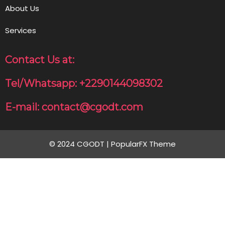
About Us
Services
Contact Us at:
Tel/Whatsapp: +2290144098302
E-mail: contact@cgodt.com
© 2024 CGODT |
PopularFX Theme