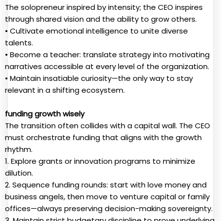
The solopreneur inspired by intensity; the CEO inspires
through shared vision and the ability to grow others.
• Cultivate emotional intelligence to unite diverse
talents.
• Become a teacher: translate strategy into motivating
narratives accessible at every level of the organization.
• Maintain insatiable curiosity—the only way to stay
relevant in a shifting ecosystem.
funding growth wisely
The transition often collides with a capital wall. The CEO
must orchestrate funding that aligns with the growth
rhythm.
1. Explore grants or innovation programs to minimize
dilution.
2. Sequence funding rounds: start with love money and
business angels, then move to venture capital or family
offices—always preserving decision-making sovereignty.
3. Maintain strict budgetary discipline to prove underlying