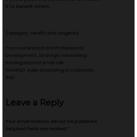
it to benefit others.
Category :
Health and Longevity
Previous
Personal and Professional
Development. Strategic networking:
moving beyond small talk
Next
R&D. Agile structuring in corporate
R&D
Leave a Reply
Your email address will not be published.
Required fields are marked
*