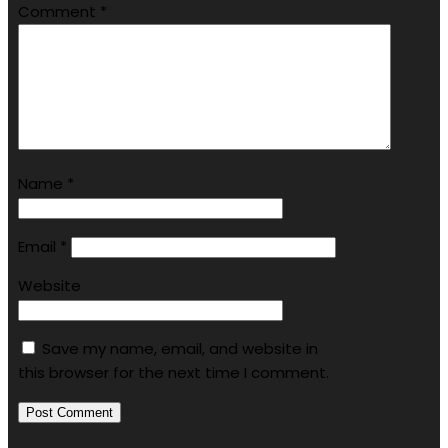
Comment
*
Name
*
Email
*
Website
Save my name, email, and website in
this browser for the next time I comment.