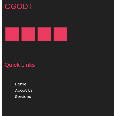
CGODT
Quick Links
Home
About Us
Services