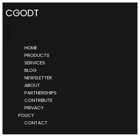
CGODT
HOME
PRODUCTS
SERVICES
BLOG
NEWSLETTER
ABOUT
PARTNERSHIPS
CONTRIBUTE
PRIVACY
POLICY
CONTACT