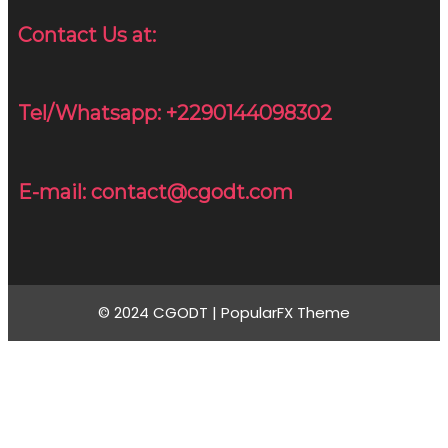
Contact Us at:
Tel/Whatsapp: +2290144098302
E-mail: contact@cgodt.com
© 2024 CGODT |
PopularFX Theme