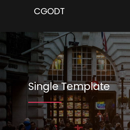
CGODT
Single Template