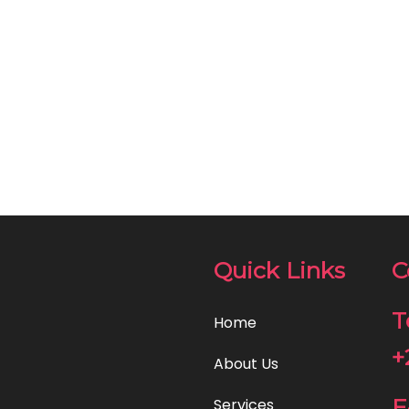
Quick Links
C
T
Home
+
About Us
E
Services