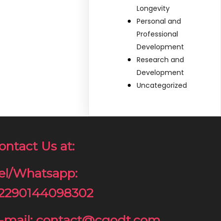
Longevity
Personal and
Professional
Development
Research and
Development
Uncategorized
ontact Us at:
el/Whatsapp:
2290144098302
-mail: contact@cgodt.com