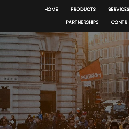
HOME
PRODUCTS
SERVICE
PARTNERSHIPS
CONTRI