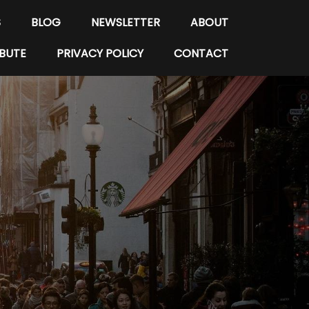
S
BLOG
NEWSLETTER
ABOUT
BUTE
PRIVACY POLICY
CONTACT