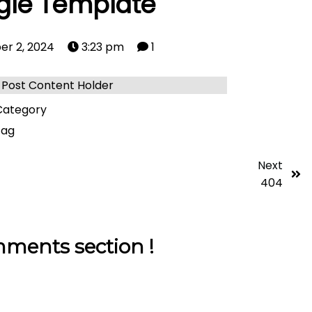
gle Template
er 2, 2024
3:23 pm
1
Post Content Holder
ategory
tag
Next
404
ments section !