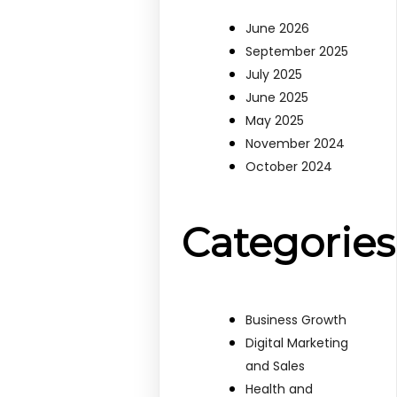
June 2026
September 2025
July 2025
June 2025
May 2025
November 2024
October 2024
Categories
Business Growth
Digital Marketing
and Sales
Health and