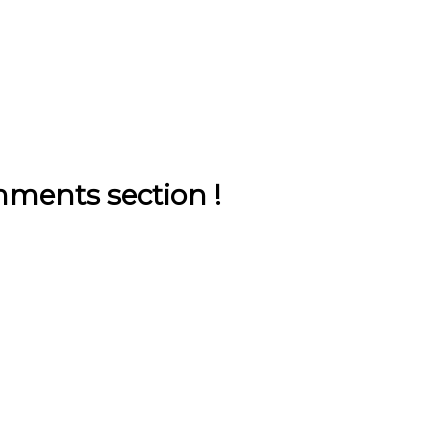
ments section !