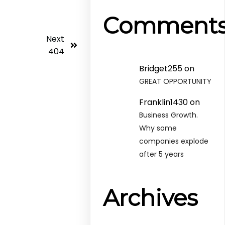
Comment
Next
404
Bridget255
on
GREAT OPPORTUNITY
Franklin1430
on
Business Growth.
Why some
companies explode
after 5 years
Archives