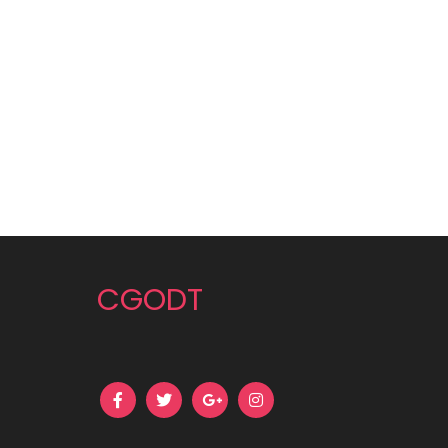
CGODT