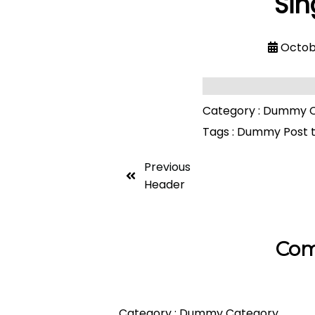
Sin
Octob
Category :
Dummy C
Tags :
Dummy Post 
Previous
Header
Com
Category :
Dummy Category