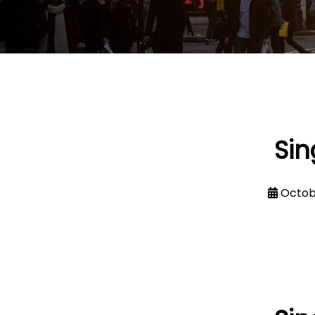
Sin
Octob