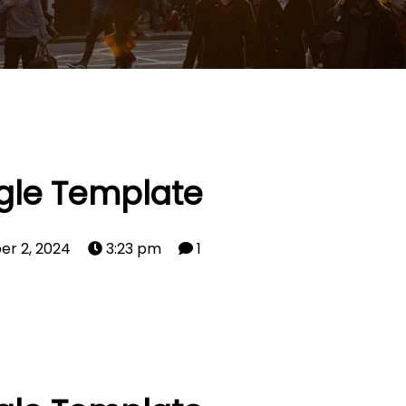
gle Template
er 2, 2024
3:23 pm
1