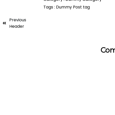
Tags :
Dummy Post tag
Previous
Header
Com