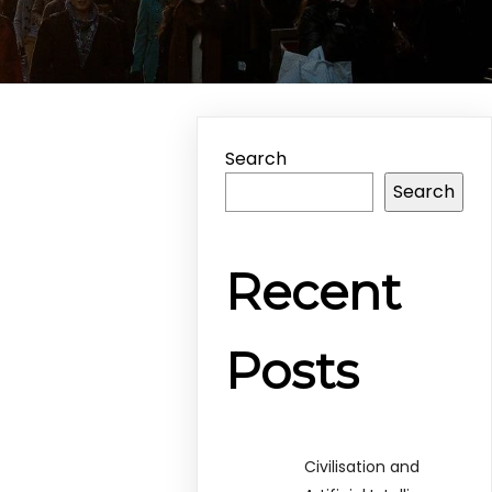
Search
Search
Recent
Posts
Civilisation and