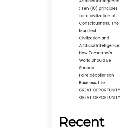
Artificial Intelligence
: Ten (10) principles
for a civilization of
Consciousness. The
Manifest
Civilization and
Artificial Intelligence:
How Tomorrow’s
World Should Be
Shaped
Faire décoller son
Business. Lite
GREAT OPPORTUNITY
GREAT OPPORTUNITY
Recent